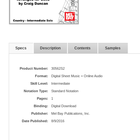
Specs
Description
Contents
Samples
Product Number:
30562S2
Format:
Digital Sheet Music + Online Audio
Skill Level:
Intermediate
Notation Type:
Standard Notation
Pages:
1
Binding:
Digital Download
Publisher:
Mel Bay Publications, Inc.
Date Published:
8/9/2016