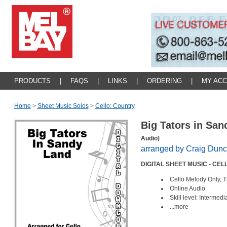
PRODUCTS
|
FAQS
|
LINKS
|
ORDERING
|
MY AC
Home
>
Sheet Music Solos
>
Cello: Country
Big Tators in Sa
Audio)
arranged by Craig Dun
DIGITAL SHEET MUSIC - CEL
Cello Melody Only, T
Online Audio
Skill level: Intermed
...more