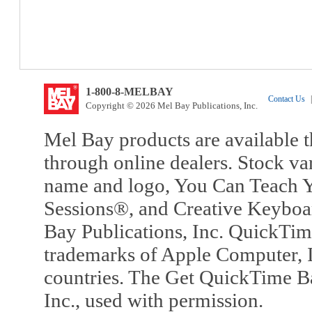
1-800-8-MELBAY
Contact Us
|
Copyright © 2026 Mel Bay Publications, Inc.
Mel Bay products are available t
through online dealers. Stock va
name and logo, You Can Teach Y
Sessions®, and Creative Keyboa
Bay Publications, Inc. QuickTi
trademarks of Apple Computer, In
countries. The Get QuickTime B
Inc., used with permission.