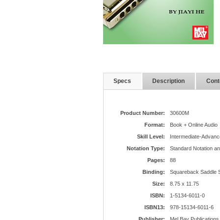
Specs
Description
Cont
Product Number:
30600M
Format:
Book + Online Audio
Skill Level:
Intermediate-Advanc
Notation Type:
Standard Notation a
Pages:
88
Binding:
Squareback Saddle S
Size:
8.75 x 11.75
ISBN:
1-5134-6011-0
ISBN13:
978-15134-6011-6
Publisher:
Mel Bay Publications,