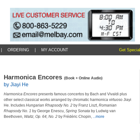
|
ORDERING
|
MY ACCOUNT
Get Special
Harmonica Encores
(Book + Online Audio)
by Jiayi He
Harmonica Encores
presents famous concertos by Bach and Vivaldi plus
other select classical works arranged by chromatic harmonica virtuoso Jiayi
He. Includes
Hungarian Rhapsody No. 2
by Franz Liszt,
Romanian
Rhapsody No. 1
by George Enescu,
Spring Sonata
by Ludwig van
Beethoven,
Waltz, Op. 64, No. 2
by Frédéric Chopin,
...more