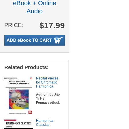
eBook + Online
Audio
$17.99
PRICE:
Related Products:
Recital Pieces
for Chromatic
Harmonica
by Jia-
Author :
Yi He
eBook
Format :
Harmonica
Classics