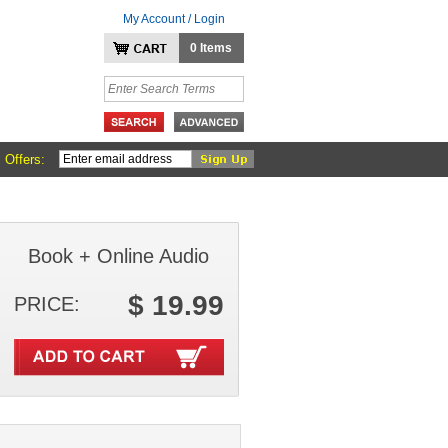
My Account / Login
0 Items
 Offers:
Book + Online Audio
$ 19.99
PRICE: