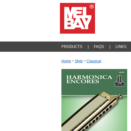
PRODUCTS
|
FAQS
|
LINKS
Home
>
Style
>
Classical