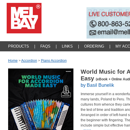
PRODUCTS
|
FAQS
|
LINKS
|
ORDERING
|
MY AC
Home
>
Accordion
>
Piano Accordion
World Music for 
Easy
(eBook + Online Audi
by Basil Bunelik
Immerse yourself in a wonderful
many lands, Poland to Peru. The 
cultures from whence they came
the test of time and tradition 
Arranged in order of left-hand si
the beginner with fingering. Th
include simple but effective h