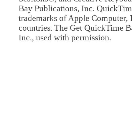
Bay Publications, Inc. QuickTi
trademarks of Apple Computer, In
countries. The Get QuickTime B
Inc., used with permission.