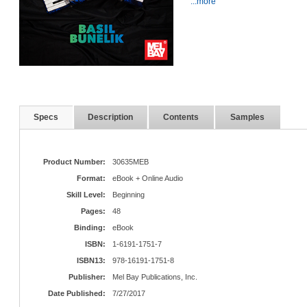
...more
Specs
Description
Contents
Samples
Product Number:
30635MEB
Format:
eBook + Online Audio
Skill Level:
Beginning
Pages:
48
Binding:
eBook
ISBN:
1-6191-1751-7
ISBN13:
978-16191-1751-8
Publisher:
Mel Bay Publications, Inc.
Date Published:
7/27/2017