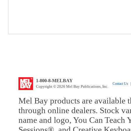
1-800-8-MELBAY
Contact Us
|
Copyright © 2026 Mel Bay Publications, Inc.
Mel Bay products are available t
through online dealers. Stock va
name and logo, You Can Teach Y
Sessions®, and Creative Keyboa