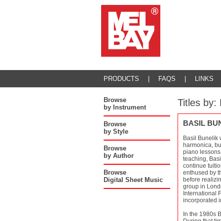
PRODUCTS
|
FAQS
|
LINKS
Browse
Titles by
by Instrument
BASIL BU
Browse
by Style
Basil Bunelik 
harmonica, but
Browse
piano lessons 
by Author
teaching, Basi
continue tuiti
Browse
enthused by th
Digital Sheet Music
before realizi
group in Londo
International 
incorporated 
In the 1980s 