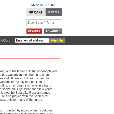
My Account / Login
0 Items
 Offers:
g, and his father of Irish descent played
old boy was given the chance to have
an and Ukrainian folk songs used for
as not financially in a position to
oll, soon enough Basil was in a band,
discovered Billy Ocean for a few years
il joined the Balalaika Russian dance
He also played with the Society for
 accounts for many of the tunes
 surrounded by music of many cultures.