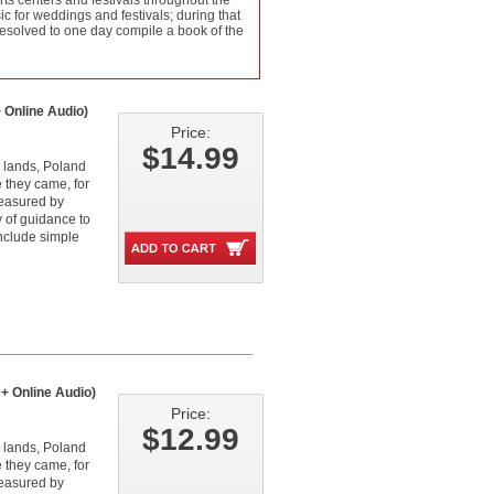
ts centers and festivals throughout the
c for weddings and festivals; during that
resolved to one day compile a book of the
 Online Audio)
Price:
$14.99
 lands, Poland
e they came, for
reasured by
y of guidance to
include simple
+ Online Audio)
Price:
$12.99
 lands, Poland
e they came, for
reasured by