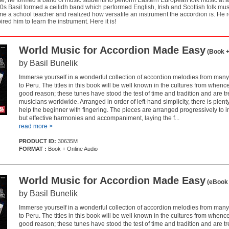
me, he formed a band of music students to perform Eastern European folk music at ar
0s Basil formed a ceilidh band which performed English, Irish and Scottish folk musi
e a school teacher and realized how versatile an instrument the accordion is. He 
ired him to learn the instrument. Here it is!
World Music for Accordion Made Easy
(Book +
by Basil Bunelik
Immerse yourself in a wonderful collection of accordion melodies from many
to Peru. The titles in this book will be well known in the cultures from whenc
good reason; these tunes have stood the test of time and tradition and are t
musicians worldwide. Arranged in order of left-hand simplicity, there is plent
help the beginner with fingering. The pieces are arranged progressively to 
but effective harmonies and accompaniment, laying the f...
read more >
PRODUCT ID:
30635M
FORMAT :
Book + Online Audio
World Music for Accordion Made Easy
(eBook 
by Basil Bunelik
Immerse yourself in a wonderful collection of accordion melodies from many
to Peru. The titles in this book will be well known in the cultures from whenc
good reason; these tunes have stood the test of time and tradition and are t