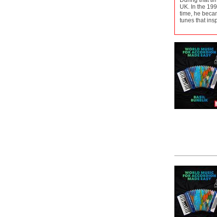
During that ti
UK. In the 199
time, he becam
tunes that insp