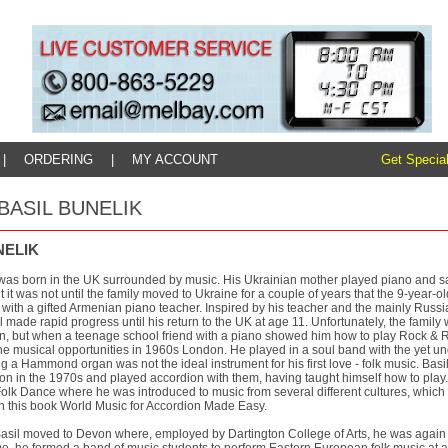
|
ORDERING
|
MY ACCOUNT
Get Special
: BASIL BUNELIK
NELIK
was born in the UK surrounded by music. His Ukrainian mother played piano and san
 it was not until the family moved to Ukraine for a couple of years that the 9-year-
with a gifted Armenian piano teacher. Inspired by his teacher and the mainly Russi
l made rapid progress until his return to the UK at age 11. Unfortunately, the family w
on, but when a teenage school friend with a piano showed him how to play Rock & R
e musical opportunities in 1960s London. He played in a soul band with the yet un
ng a Hammond organ was not the ideal instrument for his first love - folk music. Bas
n in the 1970s and played accordion with them, having taught himself how to play. 
Folk Dance where he was introduced to music from several different cultures, which
in this book World Music for Accordion Made Easy.
Basil moved to Devon where, employed by Dartington College of Arts, he was again