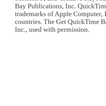
Bay Publications, Inc. QuickTi
trademarks of Apple Computer, In
countries. The Get QuickTime B
Inc., used with permission.