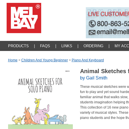
PRODUCTS
|
FAQS
|
LINKS
|
ORDERING
|
MY AC
Home
>
Children And Young Beginner
>
Piano And Keyboard
Animal Sketches 
by Gail Smith
These musical sketches were writ
fun to play and yet sound harde
familiar animal that walks slow, 
students imagination helping th
This collection of 16 new piano 
variety of musical styles. Thes
piano students and the hope th