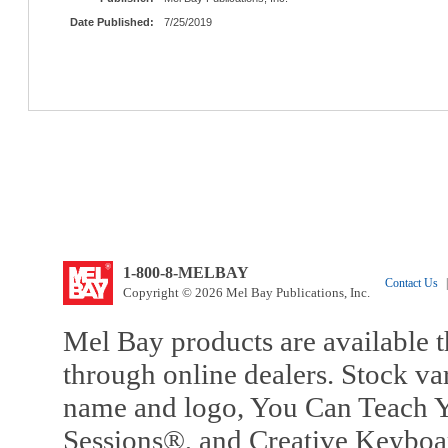
Date Published:
7/25/2019
1-800-8-MELBAY
Contact Us
|
Copyright © 2026 Mel Bay Publications, Inc.
Mel Bay products are available t
through online dealers. Stock va
name and logo, You Can Teach Y
Sessions®, and Creative Keyboa