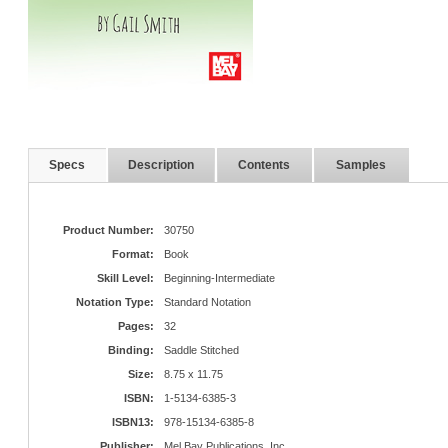
Specs
Description
Contents
Samples
Product Number:
30750
Format:
Book
Skill Level:
Beginning-Intermediate
Notation Type:
Standard Notation
Pages:
32
Binding:
Saddle Stitched
Size:
8.75 x 11.75
ISBN:
1-5134-6385-3
ISBN13:
978-15134-6385-8
Publisher:
Mel Bay Publications, Inc.