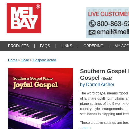
PRODUCTS
|
FAQS
|
LINKS
|
ORDERING
|
MY AC
Home
>
Style
>
Gospel/sacred
Southern Gospel P
Gospel
(Book)
by Darrell Archer
The word
gospel
means “good ne
of faith are uplifting, rhythmic 
piano settings of the 9 well-kn
country-style arrangements enab
sets hands to clapping and feet
These creative settings are bes
...more