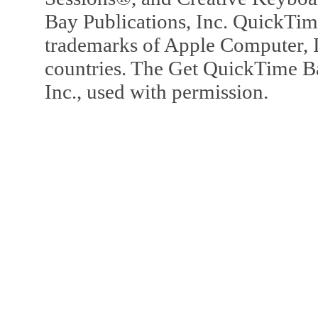
Bay Publications, Inc. QuickTi
trademarks of Apple Computer, In
countries. The Get QuickTime B
Inc., used with permission.