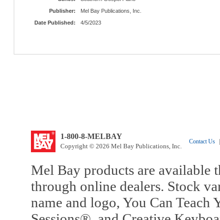
Publisher:
Mel Bay Publications, Inc.
Date Published:
4/5/2023
1-800-8-MELBAY
Contact Us
|
Copyright © 2026 Mel Bay Publications, Inc.
Mel Bay products are available t
through online dealers. Stock va
name and logo, You Can Teach Y
Sessions®, and Creative Keyboa