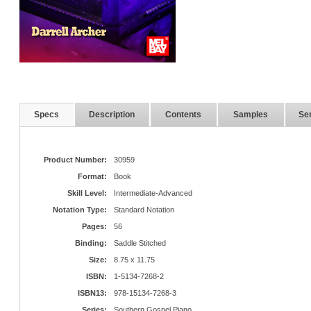
Specs
Description
Contents
Samples
Ser
Product Number:
30959
Format:
Book
Skill Level:
Intermediate-Advanced
Notation Type:
Standard Notation
Pages:
56
Binding:
Saddle Stitched
Size:
8.75 x 11.75
ISBN:
1-5134-7268-2
ISBN13:
978-15134-7268-3
Series:
Southern Gospel Piano