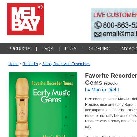
PRODUCTS
|
FAQS
|
LINKS
|
ORDERING
|
MY AC
Home
>
Recorder
>
Solos, Duets And Ensembles
Favorite Recorder
Gems
(eBook)
by Marcia Diehl
Recorder specialist Marcia Dieh
Renaissance and early Baroque
accompaniment chords. This era 
recorder not only because of its
recorder was already one of the
day.