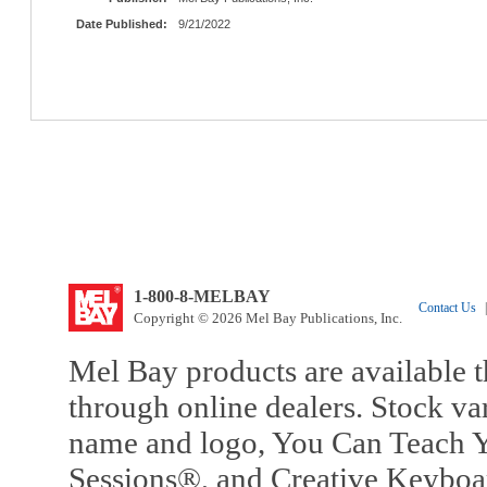
Date Published:
9/21/2022
1-800-8-MELBAY
Contact Us
|
Copyright © 2026 Mel Bay Publications, Inc.
Mel Bay products are available t
through online dealers. Stock va
name and logo, You Can Teach Y
Sessions®, and Creative Keyboa