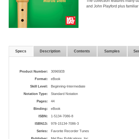
The collection features many d
and John Playford plus familiar
Specs
Description
Contents
Samples
Ser
Product Number:
30965EB
Format:
eBook
Skill Level:
Beginning-Intermediate
Notation Type:
Standard Notation
Pages:
44
Binding:
eBook
ISBN:
1-5134-7086-8
ISBN13:
978-15134-7086-3
Series:
Favorite Recorder Tunes
Publisher:
Mel Bay Publications, Inc.