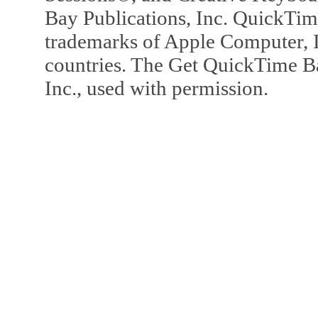
Bay Publications, Inc. QuickTi
trademarks of Apple Computer, In
countries. The Get QuickTime B
Inc., used with permission.