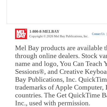
1-800-8-MELBAY
Contact Us
|
Copyright © 2026 Mel Bay Publications, Inc.
Mel Bay products are available t
through online dealers. Stock va
name and logo, You Can Teach Y
Sessions®, and Creative Keyboa
Bay Publications, Inc. QuickTi
trademarks of Apple Computer, In
countries. The Get QuickTime B
Inc., used with permission.