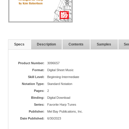
Specs
Description
Contents
Samples
Ser
Product Number:
30966S7
Format:
Digital Sheet Music
Skill Level:
Beginning-Intermediate
Notation Type:
Standard Notation
Pages:
2
Binding:
Digital Download
Series:
Favorite Harp Tunes
Publisher:
Mel Bay Publications, Inc.
Date Published:
6/30/2023