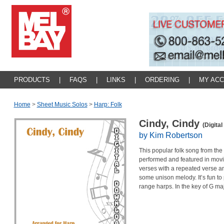
PRODUCTS
|
FAQS
|
LINKS
|
ORDERING
|
MY AC
Home
>
Sheet Music Solos
>
Harp: Folk
Cindy, Cindy
(Digita
by Kim Robertson
This popular folk song from th
performed and featured in movi
verses with a repeated verse an
some unison melody. It’s fun to
range harps. In the key of G maj