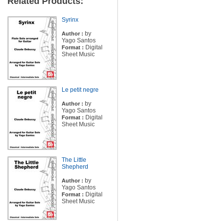
Related Products:
Syrinx
by
Author :
Yago Santos
Digital
Format :
Sheet Music
Le petit negre
by
Author :
Yago Santos
Digital
Format :
Sheet Music
The Little
Shepherd
by
Author :
Yago Santos
Digital
Format :
Sheet Music