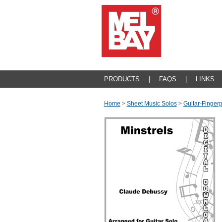
PRODUCTS
|
FAQS
|
LINKS
Home
>
Sheet Music Solos
>
Guitar-Fingerp