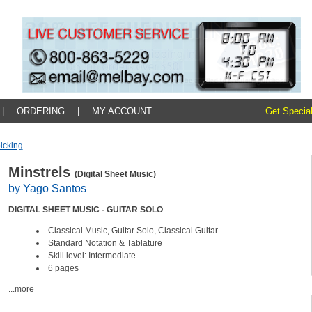
|
ORDERING
|
MY ACCOUNT
Get Special
icking
Minstrels
(Digital Sheet Music)
by Yago Santos
DIGITAL SHEET MUSIC - GUITAR SOLO
Classical Music, Guitar Solo, Classical Guitar
Standard Notation & Tablature
Skill level: Intermediate
6 pages
...more