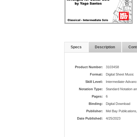
Specs
Description
Cont
Product Number:
31034S8
Format:
Digital Sheet Music
Skill Level:
Intermediate-Advanc
Notation Type:
Standard Notation a
Pages:
6
Binding:
Digital Download
Publisher:
Mel Bay Publications,
Date Published:
4/25/2023