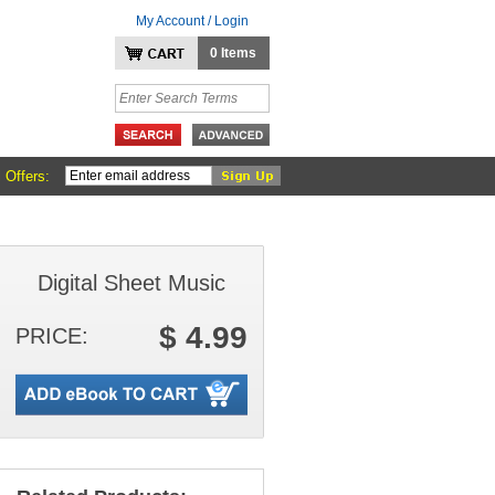
My Account / Login
0 Items
 Offers:
Digital Sheet Music
$ 4.99
PRICE: