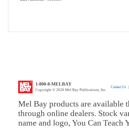
1-800-8-MELBAY
Contact Us
|
Copyright © 2026 Mel Bay Publications, Inc.
Mel Bay products are available t
through online dealers. Stock va
name and logo, You Can Teach Y