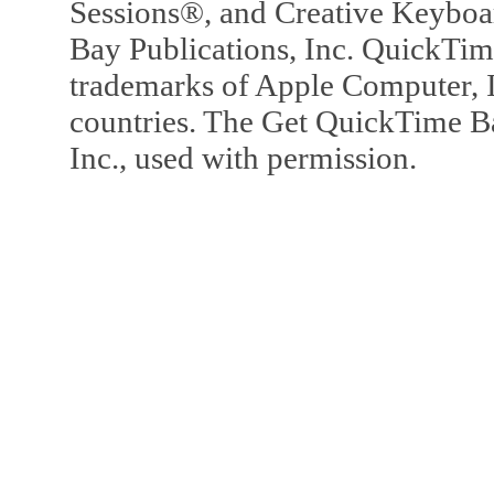
Sessions®, and Creative Keyboa
Bay Publications, Inc. QuickTi
trademarks of Apple Computer, In
countries. The Get QuickTime B
Inc., used with permission.