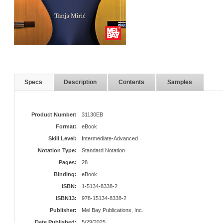
Specs
Description
Contents
Samples
Product Number:
31130EB
Format:
eBook
Skill Level:
Intermediate-Advanced
Notation Type:
Standard Notation
Pages:
28
Binding:
eBook
ISBN:
1-5134-8338-2
ISBN13:
978-15134-8338-2
Publisher:
Mel Bay Publications, Inc.
Date Published:
5/29/2025