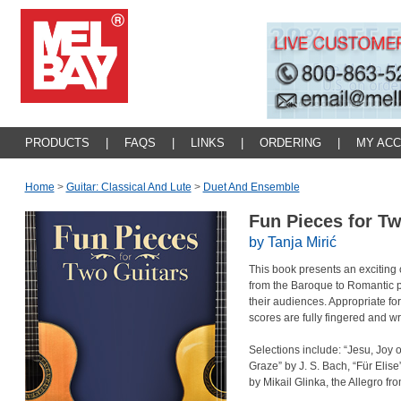
PRODUCTS
|
FAQS
|
LINKS
|
ORDERING
|
MY AC
Home
>
Guitar: Classical And Lute
>
Duet And Ensemble
Fun Pieces for T
by Tanja Mirić
This book presents an exciting 
from the Baroque to Romantic p
their audiences. Appropriate fo
scores are fully fingered and wr
Selections include: “Jesu, Joy
Graze” by J. S. Bach, “Für Elis
by Mikail Glinka, the Allegro fr