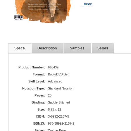
...more
Specs
Description
Samples
Series
Product Number:
610439
Format:
Book/DVD Set
Skill Level:
Advanced
Notation Type:
Standard Notation
Pages:
20
Binding:
Saddle Stitched
Size:
8.25 x 12
ISBN:
3-8992-2157-5
ISBN13:
978-38992-2157-2
Series:
Zakhar Bron