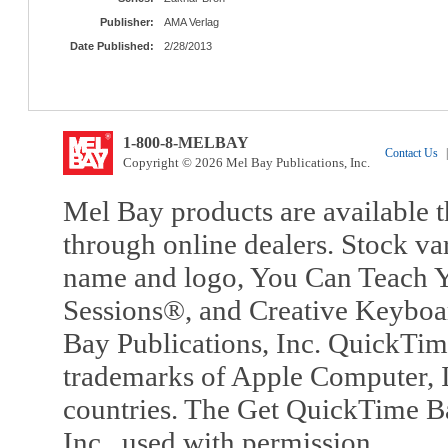
Publisher:
AMA Verlag
Date Published:
2/28/2013
1-800-8-MELBAY
Contact Us
|
Copyright © 2026 Mel Bay Publications, Inc.
Mel Bay products are available t
through online dealers. Stock va
name and logo, You Can Teach Y
Sessions®, and Creative Keyboa
Bay Publications, Inc. QuickTi
trademarks of Apple Computer, In
countries. The Get QuickTime B
Inc., used with permission.