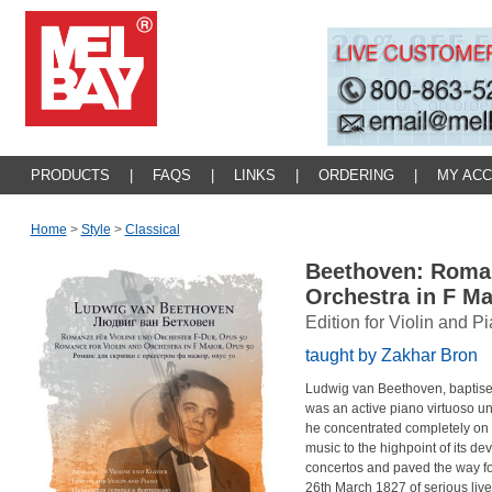
PRODUCTS
|
FAQS
|
LINKS
|
ORDERING
|
MY AC
Home
>
Style
>
Classical
Beethoven: Roman
Orchestra in F M
Edition for Violin and P
taught by Zakhar Bron
Ludwig van Beethoven, baptise
was an active piano virtuoso un
he concentrated completely on 
music to the highpoint of its 
concertos and paved the way fo
26th March 1827 of serious liver