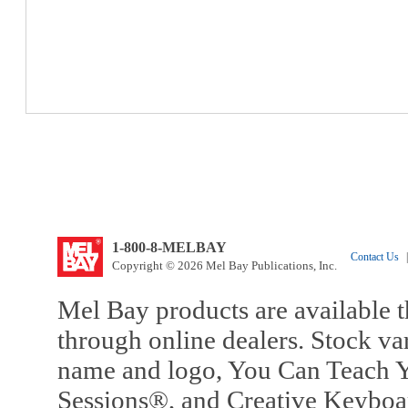
1-800-8-MELBAY
Contact Us
|
Copyright © 2026 Mel Bay Publications, Inc.
Mel Bay products are available t
through online dealers. Stock va
name and logo, You Can Teach Y
Sessions®, and Creative Keyboa