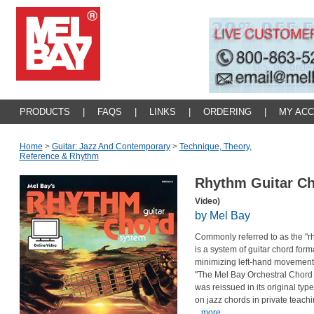
PRODUCTS
|
FAQS
|
LINKS
|
ORDERING
|
MY AC
Home
>
Guitar: Jazz And Contemporary
>
Technique, Theory,
Reference & Rhythm
Rhythm Guitar C
Video)
by Mel Bay
Commonly referred to as the "rhy
is a system of guitar chord fo
minimizing left-hand movement! 
"The Mel Bay Orchestral Chord S
was reissued in its original typ
on jazz chords in private teachi
...more