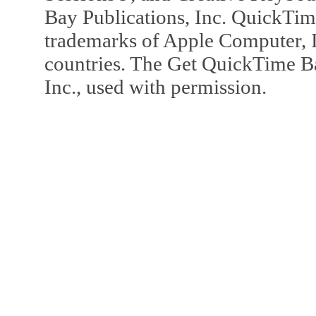
Bay Publications, Inc. QuickTi
trademarks of Apple Computer, In
countries. The Get QuickTime B
Inc., used with permission.