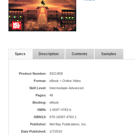
Specs
Description
Contents
Samples
Product Number:
93214EB
Format:
eBook + Online Video
Skill Level:
Intermediate-Advanced
Pages:
48
Binding:
eBook
ISBN:
1-6097-4783-6
ISBN13:
978-16097-4783-1
Publisher:
Mel Bay Publications, Inc.
Date Published:
1/7/2016