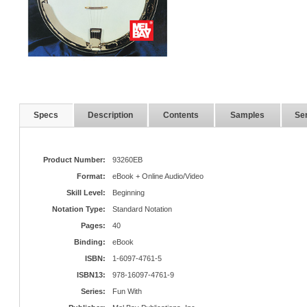
Specs
Description
Contents
Samples
Ser
Product Number:
93260EB
Format:
eBook + Online Audio/Video
Skill Level:
Beginning
Notation Type:
Standard Notation
Pages:
40
Binding:
eBook
ISBN:
1-6097-4761-5
ISBN13:
978-16097-4761-9
Series:
Fun With