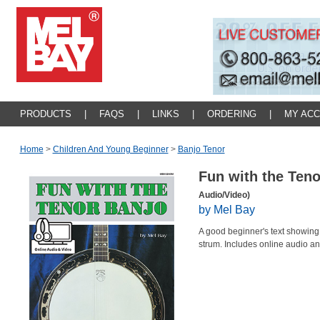
PRODUCTS
|
FAQS
|
LINKS
|
ORDERING
|
MY AC
Home
>
Children And Young Beginner
>
Banjo Tenor
Fun with the Ten
Audio/Video)
by Mel Bay
A good beginner's text showing 
strum. Includes online audio a