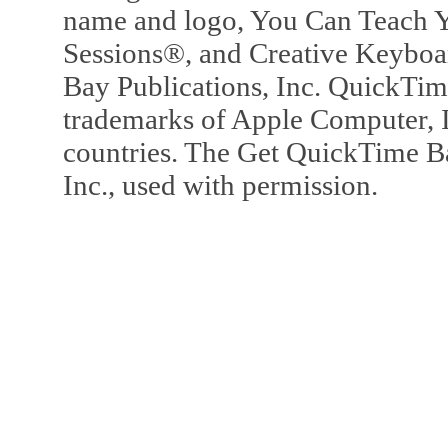
name and logo, You Can Teach Y
Sessions®, and Creative Keyboa
Bay Publications, Inc. QuickTi
trademarks of Apple Computer, In
countries. The Get QuickTime B
Inc., used with permission.