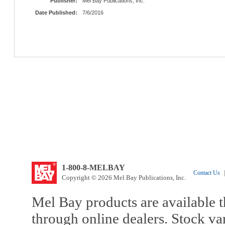
Publisher:
Mel Bay Publications, Inc.
Date Published:
7/6/2016
1-800-8-MELBAY
Contact Us
|
Copyright © 2026 Mel Bay Publications, Inc.
Mel Bay products are available t
through online dealers. Stock va