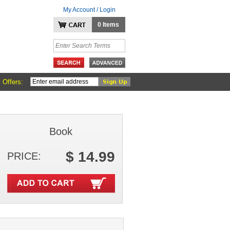
My Account / Login
0 Items
 Offers:
Book
$ 14.99
PRICE: