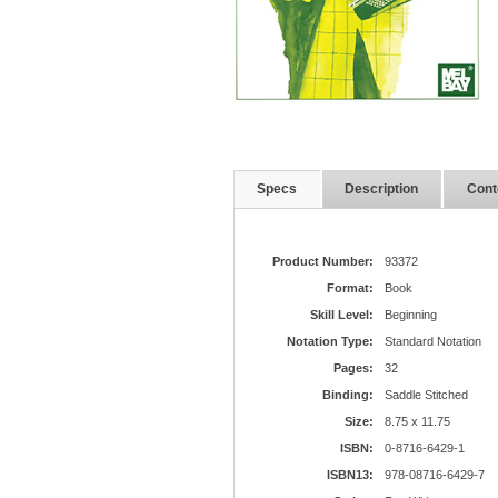
Specs
Description
Cont
Product Number:
93372
Format:
Book
Skill Level:
Beginning
Notation Type:
Standard Notation
Pages:
32
Binding:
Saddle Stitched
Size:
8.75 x 11.75
ISBN:
0-8716-6429-1
ISBN13:
978-08716-6429-7