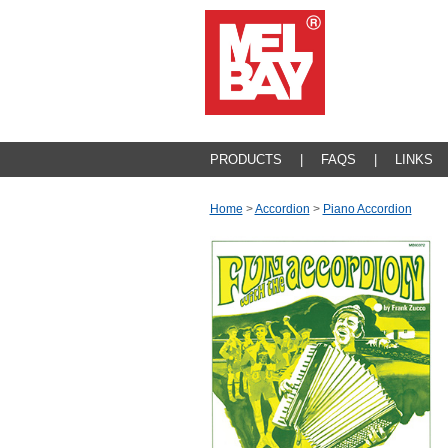
PRODUCTS
|
FAQS
|
LINKS
Home
>
Accordion
>
Piano Accordion