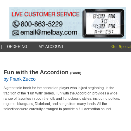
|
ORDERING
|
MY ACCOUNT
Get Special
Fun with the Accordion
(Book)
by Frank Zucco
A great solo book for the accordion player who is just beginning. In the
tradition of the "Fun With" series, Fun with the Accordion provides a wide
range of favorites in both the folk and light classic styles, including polkas,
ragtime, bluegrass, Dixieland, and songs from many lands. All the
selections were carefully arranged to provide a full accordion sound.