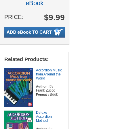
eBook
$9.99
PRICE:
Related Products:
Accordion Music
from Around the
World
by
Author :
Frank Zucco
Book
Format :
Deluxe
Accordion
Method
by
Author :