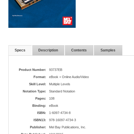
Specs
Description
Contents
Samples
Product Number:
93737EB
Format:
eBook + Online Audio/Video
Skill Level:
Multiple Levels
Notation Type:
Standard Notation
Pages:
108
Binding:
eBook
ISBN:
1-6097-4734-8
ISBN13:
978-16097-4734-3
Publisher:
Mel Bay Publications, Inc.