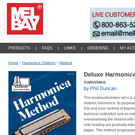
PRODUCTS
|
FAQS
|
LINKS
|
ORDERING
|
MY AC
Home
>
Harmonica: Diatonic
>
Method
Deluxe Harmonic
Audio/Video)
by Phil Duncan
This book/audio/video set is a 
diatonic harmonica. Its purpose
trial and error method of playi
technical instruction and an ex
overwhelming the student with t
note reading are gradually int
pages. This method progresses