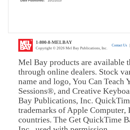
Date Published:
10/1/2015
1-800-8-MELBAY
Contact Us
|
Copyright © 2026 Mel Bay Publications, Inc.
Mel Bay products are available t
through online dealers. Stock va
name and logo, You Can Teach Y
Sessions®, and Creative Keyboa
Bay Publications, Inc. QuickTi
trademarks of Apple Computer, In
countries. The Get QuickTime B
Inc., used with permission.