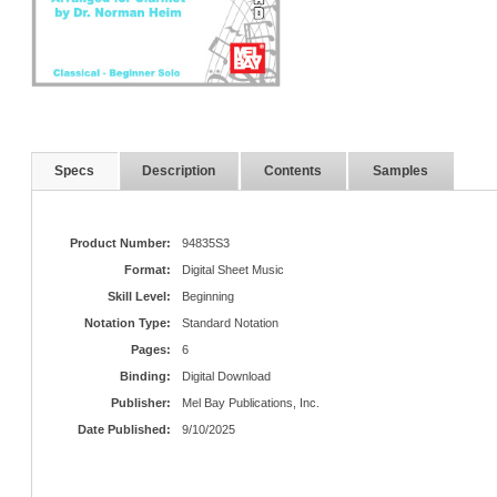
Specs
Description
Contents
Samples
Product Number:
94835S3
Format:
Digital Sheet Music
Skill Level:
Beginning
Notation Type:
Standard Notation
Pages:
6
Binding:
Digital Download
Publisher:
Mel Bay Publications, Inc.
Date Published:
9/10/2025