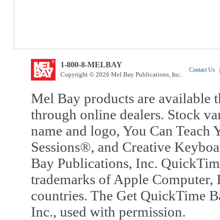
1-800-8-MELBAY
Contact Us
|
Copyright © 2026 Mel Bay Publications, Inc.
Mel Bay products are available t
through online dealers. Stock va
name and logo, You Can Teach Y
Sessions®, and Creative Keyboa
Bay Publications, Inc. QuickTi
trademarks of Apple Computer, In
countries. The Get QuickTime B
Inc., used with permission.