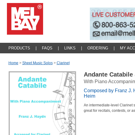
PRODUCTS
|
FAQS
|
LINKS
|
ORDERING
|
MY AC
Home
>
Sheet Music Solos
>
Clarinet
Andante Catabile
With Piano Accompani
Composed by Franz J. 
Heim
An intermediate-level Clarinet
great for recitals, contests, or 