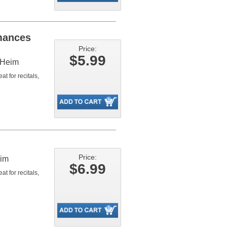
mances
Price:
$5.99
 Heim
t for recitals,
Price:
eim
$6.99
t for recitals,