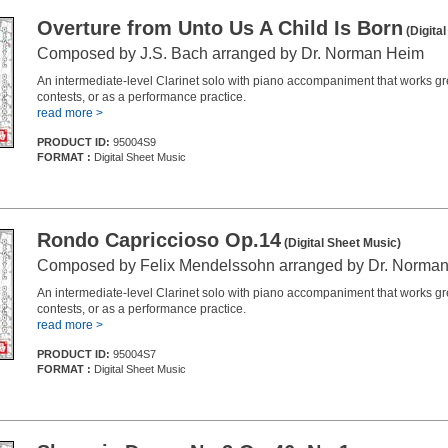
Overture from Unto Us A Child Is Born
(Digita
Composed by J.S. Bach arranged by Dr. Norman Heim
An intermediate-level Clarinet solo with piano accompaniment that works grea
contests, or as a performance practice.
read more >
PRODUCT ID:
95004S9
FORMAT :
Digital Sheet Music
Rondo Capriccioso Op.14
(Digital Sheet Music)
Composed by Felix Mendelssohn arranged by Dr. Norma
An intermediate-level Clarinet solo with piano accompaniment that works grea
contests, or as a performance practice.
read more >
PRODUCT ID:
95004S7
FORMAT :
Digital Sheet Music