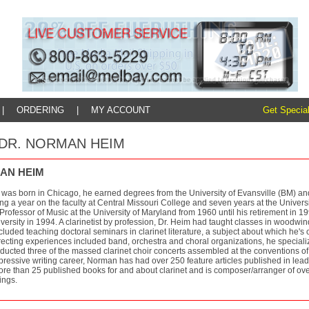
|
ORDERING
|
MY ACCOUNT
Get Special
y: DR. NORMAN HEIM
AN HEIM
as born in Chicago, he earned degrees from the University of Evansville (BM) a
g a year on the faculty at Central Missouri College and seven years at the Univers
Professor of Music at the University of Maryland from 1960 until his retirement in 
versity in 1994. A clarinetist by profession, Dr. Heim had taught classes in woodwi
ncluded teaching doctoral seminars in clarinet literature, a subject about which he's 
ecting experiences included band, orchestra and choral organizations, he specialize
ucted three of the massed clarinet choir concerts assembled at the conventions of t
pressive writing career, Norman has had over 250 feature articles published in lea
ore than 25 published books for and about clarinet and is composer/arranger of ove
ings.