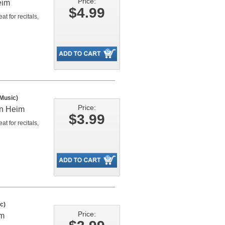
Price:
eim
$4.99
t for recitals,
 Music)
Price:
an Heim
$3.99
t for recitals,
c)
Price:
im