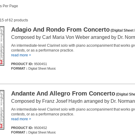
s Per Page
 15 of 62 products
Adagio And Rondo From Concerto
(Digital Sheet
Composed by Carl Maria Von Weber arranged by Dr. No
An intermediate-level Clarinet solo with piano accompaniment that works grea
contests, or as a performance practice.
read more >
PRODUCT ID:
95004S1
FORMAT :
Digital Sheet Music
Andante And Allegro From Concerto
(Digital Sh
Composed by Franz Josef Haydn arranged by Dr. Norma
An intermediate-level Clarinet solo with piano accompaniment that works grea
contests, or as a performance practice.
read more >
PRODUCT ID:
95004S2
FORMAT :
Digital Sheet Music