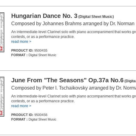
Hungarian Dance No. 3
(Digital Sheet Music)
Composed by Johannes Brahms arranged by Dr. Norman
An intermediate-level Clarinet solo with piano accompaniment that works grea
contests, or as a performance practice.
read more >
PRODUCT ID:
95004S5
FORMAT :
Digital Sheet Music
June From "The Seasons" Op.37a No.6
(Digita
Composed by Peter I. Tschaikovsky arranged by Dr. Nor
An intermediate-level Clarinet solo with piano accompaniment that works grea
contests, or as a performance practice.
read more >
PRODUCT ID:
95004S6
FORMAT :
Digital Sheet Music