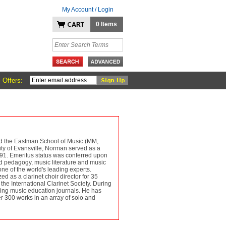
My Account / Login
0 Items
 Offers:
nd the Eastman School of Music (MM,
ity of Evansville, Norman served as a
1991. Emeritus status was conferred upon
nd pedagogy, music literature and music
one of the world's leading experts.
d as a clarinet choir director for 35
he International Clarinet Society. During
ding music education journals. He has
r 300 works in an array of solo and