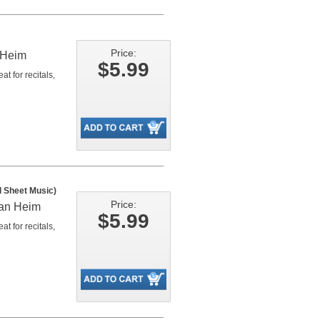
Price:
 Heim
$5.99
t for recitals,
l Sheet Music)
Price:
man Heim
$5.99
t for recitals,