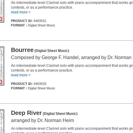
An intermediate-level Clarinet solo with piano accompaniment that works grea
contests, or as a performance practice.
read more >
PRODUCT ID:
94835S1
FORMAT :
Digital Sheet Music
Bourree
(Digital Sheet Music)
Composed by George F. Handel, arranged by Dr. Norman
An intermediate-level Clarinet solo with piano accompaniment that works grea
contests, or as a performance practice.
read more >
PRODUCT ID:
94835S5
FORMAT :
Digital Sheet Music
Deep River
(Digital Sheet Music)
arranged by Dr. Norman Heim
An intermediate-level Clarinet solo with piano accompaniment that works grea