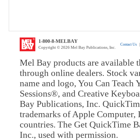
1-800-8-MELBAY
Contact Us
|
Copyright © 2026 Mel Bay Publications, Inc.
Mel Bay products are available t
through online dealers. Stock va
name and logo, You Can Teach Y
Sessions®, and Creative Keyboa
Bay Publications, Inc. QuickTi
trademarks of Apple Computer, In
countries. The Get QuickTime B
Inc., used with permission.