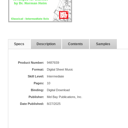
Specs
Description
Contents
Samples
Product Number:
94876S9
Format:
Digital Sheet Music
Skill Level:
Intermediate
Pages:
10
Binding:
Digital Download
Publisher:
Mel Bay Publications, Inc.
Date Published:
8/27/2025