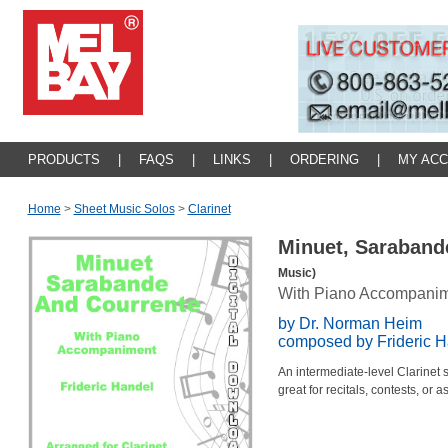
PRODUCTS
|
FAQS
|
LINKS
|
ORDERING
|
MY AC
Home
>
Sheet Music Solos
>
Clarinet
Minuet, Saraband
Music)
With Piano Accompani
by Dr. Norman Heim
composed by Frideric H
An intermediate-level Clarinet
great for recitals, contests, or 