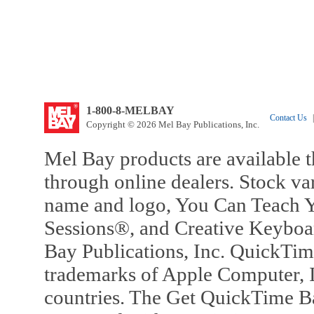
1-800-8-MELBAY
Contact Us
|
Copyright © 2026 Mel Bay Publications, Inc.
Mel Bay products are available t
through online dealers. Stock va
name and logo, You Can Teach Y
Sessions®, and Creative Keyboa
Bay Publications, Inc. QuickTi
trademarks of Apple Computer, In
countries. The Get QuickTime B