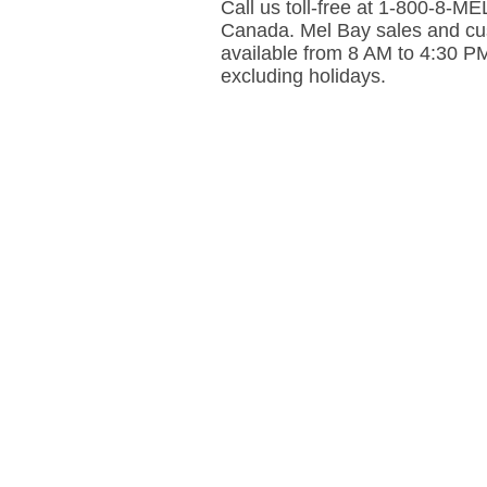
Call us toll-free at 1-800-8-
Canada. Mel Bay sales and cus
available from 8 AM to 4:30 P
excluding holidays.