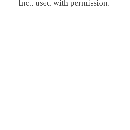
Inc., used with permission.