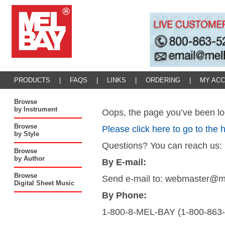
PRODUCTS
|
FAQS
|
LINKS
|
ORDERING
|
MY AC
Browse
by Instrument
Oops, the page you’ve been loo
Browse
Please click here to go to the
by Style
Questions? You can reach us:
Browse
by Author
By E-mail:
Browse
Send e-mail to: webmaster@
Digital Sheet Music
By Phone:
1-800-8-MEL-BAY (1-800-863