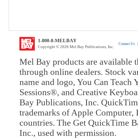
1-800-8-MELBAY
Contact Us
|
Copyright © 2026 Mel Bay Publications, Inc.
Mel Bay products are available t
through online dealers. Stock va
name and logo, You Can Teach Y
Sessions®, and Creative Keyboa
Bay Publications, Inc. QuickTi
trademarks of Apple Computer, In
countries. The Get QuickTime B
Inc., used with permission.