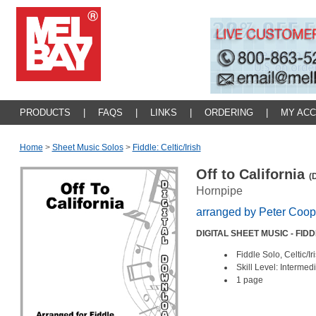
PRODUCTS
|
FAQS
|
LINKS
|
ORDERING
|
MY AC
Home
>
Sheet Music Solos
>
Fiddle: Celtic/irish
Off to California
(
Hornpipe
arranged by Peter Coop
DIGITAL SHEET MUSIC - FID
Fiddle Solo, Celtic/I
Skill Level: Intermed
1 page