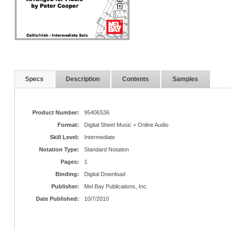
Specs
Description
Contents
Samples
Product Number:
95406S36
Format:
Digital Sheet Music + Online Audio
Skill Level:
Intermediate
Notation Type:
Standard Notation
Pages:
1
Binding:
Digital Download
Publisher:
Mel Bay Publications, Inc.
Date Published:
10/7/2010