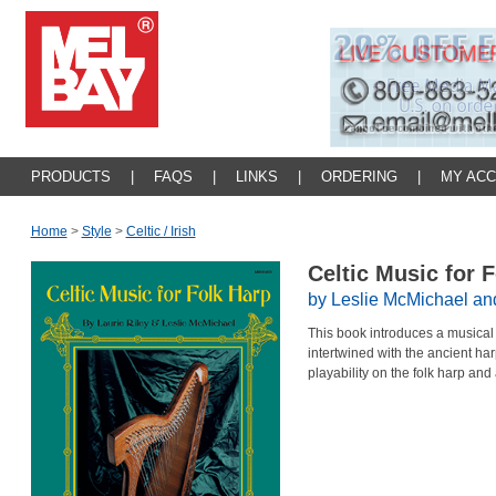
PRODUCTS
|
FAQS
|
LINKS
|
ORDERING
|
MY AC
Home
>
Style
>
Celtic / Irish
Celtic Music for 
by Leslie McMichael and
This book introduces a musical 
intertwined with the ancient har
playability on the folk harp and