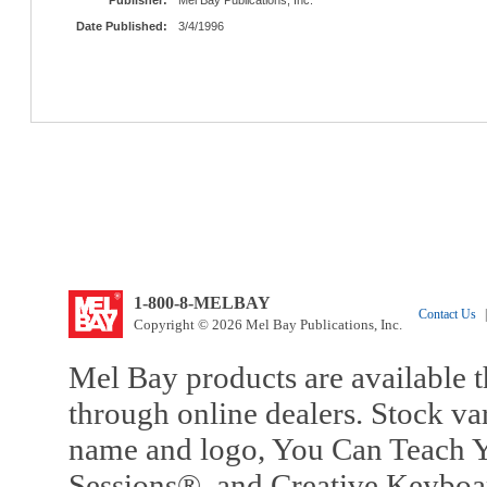
Date Published:
3/4/1996
1-800-8-MELBAY
Contact Us
|
Copyright © 2026 Mel Bay Publications, Inc.
Mel Bay products are available t
through online dealers. Stock va
name and logo, You Can Teach Y
Sessions®, and Creative Keyboa