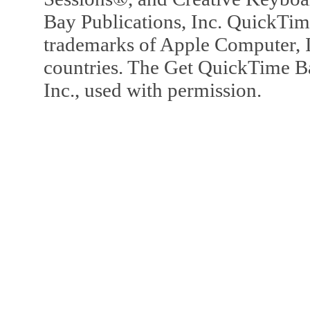
Bay Publications, Inc. QuickTi
trademarks of Apple Computer, In
countries. The Get QuickTime B
Inc., used with permission.