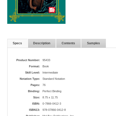
Specs
Description
Contents
Samples
Product Number:
95433
Format:
Book
Skill Level:
Intermediate
Notation Type:
Standard Notation
Pages:
76
Binding:
Perfect Binding
Size:
8.75 x 11.75
ISBN:
0-7866-0412-3
ISBN13:
978-07866-0412-8
Publisher:
Mel Bay Publications, Inc.