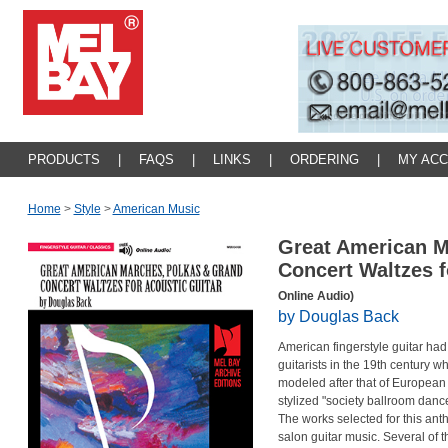
PRODUCTS
|
FAQS
|
LINKS
|
ORDERING
|
MY AC
Home
>
Style
>
American Music
Great American M
Concert Waltzes f
Online Audio)
by Douglas Back
American fingerstyle guitar had
guitarists in the 19th century wh
modeled after that of European g
stylized "society ballroom danc
The works selected for this ant
salon guitar music. Several of