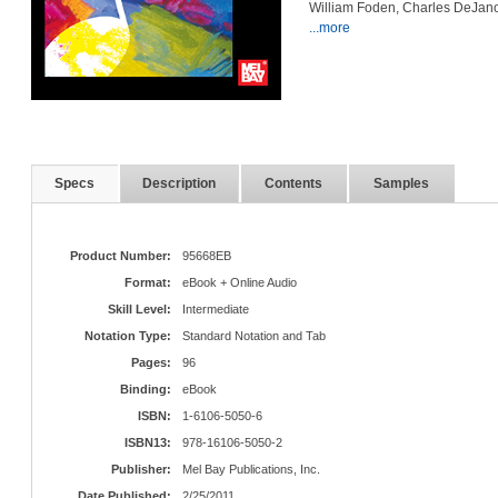
William Foden, Charles DeJano
...more
Specs
Description
Contents
Samples
Product Number:
95668EB
Format:
eBook + Online Audio
Skill Level:
Intermediate
Notation Type:
Standard Notation and Tab
Pages:
96
Binding:
eBook
ISBN:
1-6106-5050-6
ISBN13:
978-16106-5050-2
Publisher:
Mel Bay Publications, Inc.
Date Published:
2/25/2011