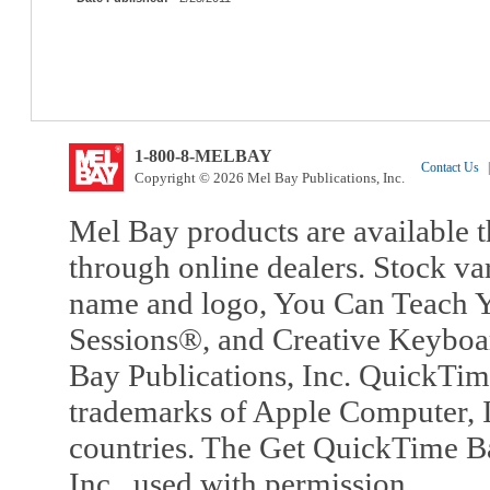
1-800-8-MELBAY
Contact Us
|
Copyright © 2026 Mel Bay Publications, Inc.
Mel Bay products are available t
through online dealers. Stock va
name and logo, You Can Teach Y
Sessions®, and Creative Keyboa
Bay Publications, Inc. QuickTi
trademarks of Apple Computer, In
countries. The Get QuickTime B
Inc., used with permission.