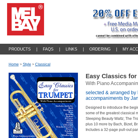
PRODUCTS
|
FAQS
|
LINKS
|
ORDERING
|
MY AC
Home
>
Style
>
Classical
Easy Classics fo
With Piano Accompani
selected & arranged by 
accompaniments by Jann
Designed to introduce the begin
some of the greatest classical 
Sleeping Beauty Waltz; The T
plus 10 more by Bach, Bizet, Br
Includes a 32-page pull-out part