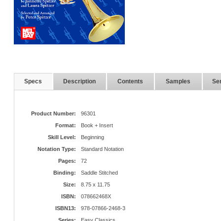
Specs
Description
Contents
Samples
Ser
Product Number:
96301
Format:
Book + Insert
Skill Level:
Beginning
Notation Type:
Standard Notation
Pages:
72
Binding:
Saddle Stitched
Size:
8.75 x 11.75
ISBN:
078662468X
ISBN13:
978-07866-2468-3
Series:
Easy Classics