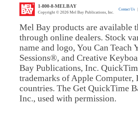
1-800-8-MELBAY
Contact Us
|
Copyright © 2026 Mel Bay Publications, Inc.
Mel Bay products are available t
through online dealers. Stock va
name and logo, You Can Teach Y
Sessions®, and Creative Keyboa
Bay Publications, Inc. QuickTi
trademarks of Apple Computer, In
countries. The Get QuickTime B
Inc., used with permission.