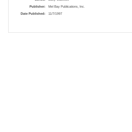
Publisher:
Mel Bay Publications, Inc.
Date Published:
11/7/1997