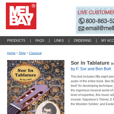
PRODUCTS
|
FAQS
|
LINKS
|
ORDERING
|
MY AC
Home
>
Style
>
Classical
Sor In Tablature
(e
by F. Sor and Ben Bolt
This text includes fifty-eight p
audio of the entire book. Ben Bo
best" for developing technique,
the ingenious musical world of
level of expertise, this music wil
include: Napoleon's Theme; E M
the Wooden Soldier; and Easte