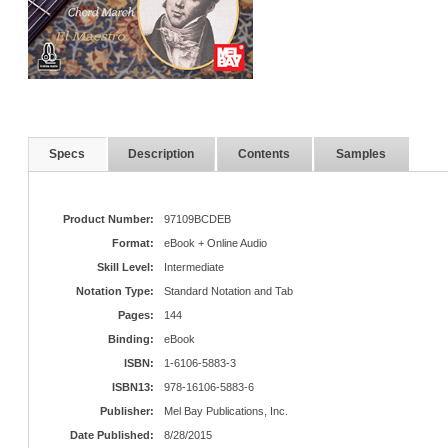
Specs
Description
Contents
Samples
Product Number:
97109BCDEB
Format:
eBook + Online Audio
Skill Level:
Intermediate
Notation Type:
Standard Notation and Tab
Pages:
144
Binding:
eBook
ISBN:
1-6106-5883-3
ISBN13:
978-16106-5883-6
Publisher:
Mel Bay Publications, Inc.
Date Published:
8/28/2015