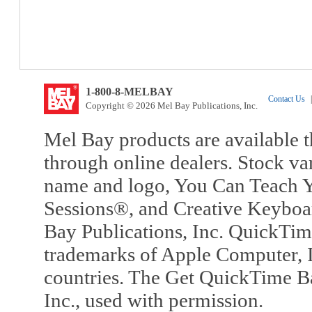
1-800-8-MELBAY
Contact Us
|
Copyright © 2026 Mel Bay Publications, Inc.
Mel Bay products are available t
through online dealers. Stock va
name and logo, You Can Teach Y
Sessions®, and Creative Keyboa
Bay Publications, Inc. QuickTi
trademarks of Apple Computer, In
countries. The Get QuickTime B
Inc., used with permission.