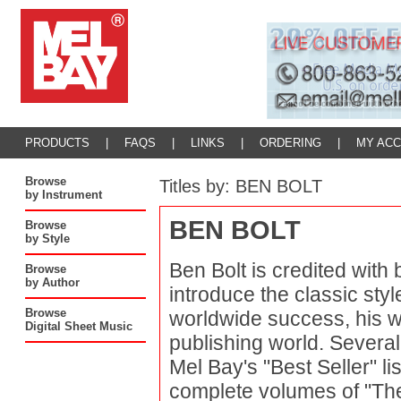
PRODUCTS
|
FAQS
|
LINKS
|
ORDERING
|
MY AC
Browse
Titles by: BEN BOLT
by Instrument
BEN BOLT
Browse
by Style
Ben Bolt is credited with b
Browse
by Author
introduce the classic sty
Browse
worldwide success, his 
Digital Sheet Music
publishing world. Severa
Mel Bay's "Best Seller" li
complete volumes of "Th