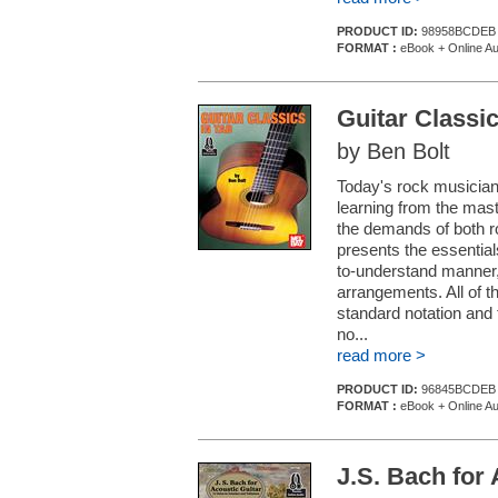
PRODUCT ID:
98958BCDEB
FORMAT :
eBook + Online Au
Guitar Classic
by Ben Bolt
Today's rock musicians
learning from the mast
the demands of both r
presents the essential
to-understand manner, 
arrangements. All of th
standard notation and
no...
read more >
PRODUCT ID:
96845BCDEB
FORMAT :
eBook + Online Au
J.S. Bach for 