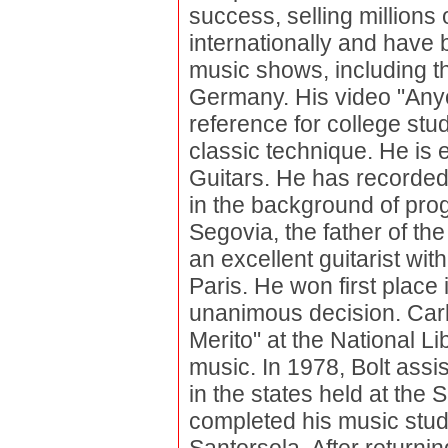
success, selling millions 
internationally and have 
music shows, including t
Germany. His video "Any
reference for college stu
classic technique. He is
Guitars. He has recorded
in the background of pro
Segovia, the father of the
an excellent guitarist with
Paris. He won first place
unanimous decision. Car
Merito" at the National Li
music. In 1978, Bolt assis
in the states held at the
completed his music stud