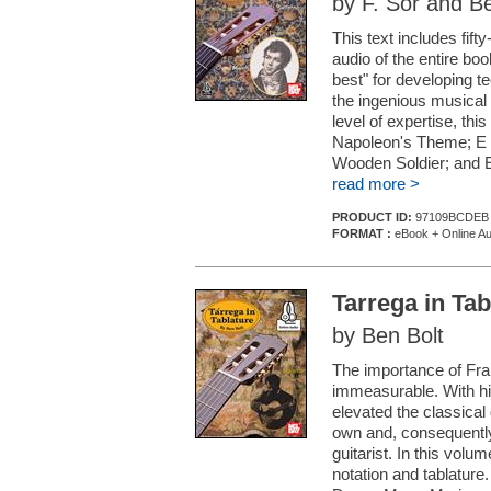
by F. Sor and Be
This text includes fif
audio of the entire boo
best" for developing t
the ingenious musical
level of expertise, this
Napoleon's Theme; E M
Wooden Soldier; and E
read more >
PRODUCT ID:
97109BCDEB
FORMAT :
eBook + Online Au
Tarrega in Tab
by Ben Bolt
The importance of Franc
immeasurable. With his
elevated the classical 
own and, consequently,
guitarist. In this vol
notation and tablature.