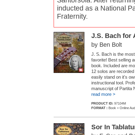
Santorsola. After returnin
inducted as a National Pa
Fraternity.
J.S. Bach for 
by Ben Bolt
J. S. Bach is the most
favorite! Best selling 
book. Included are mod
12 solos are recorded
easily stand on it's ow
instructional tool. Pro
manuscript of Partita N
read more >
PRODUCT ID:
97104M
FORMAT :
Book + Online Aud
Sor In Tablatu