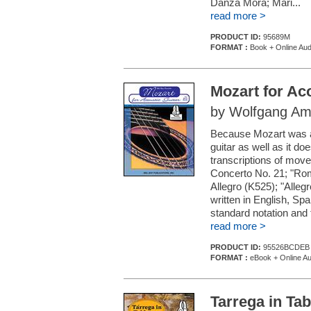
Danza Mora; Mari...
read more >
PRODUCT ID:
95689M
FORMAT :
Book + Online Aud
Mozart for Ac
by Wolfgang Am
Because Mozart was a 
guitar as well as it d
transcriptions of mov
Concerto No. 21; "Rom
Allegro (K525); "Alle
written in English, Sp
standard notation and 
read more >
PRODUCT ID:
95526BCDEB
FORMAT :
eBook + Online Au
Tarrega in Tab