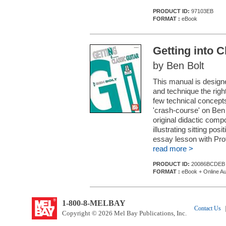
PRODUCT ID:
97103EB
FORMAT :
eBook
Getting into C
by Ben Bolt
This manual is designe
and technique the right
few technical concept
'crash-course' on Ben 
original didactic com
illustrating sitting pos
essay lesson with Prof
read more >
PRODUCT ID:
20086BCDEB
FORMAT :
eBook + Online Au
1-800-8-MELBAY
Contact Us
|
Copyright © 2026 Mel Bay Publications, Inc.