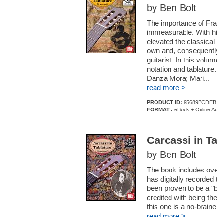
by Ben Bolt
The importance of Franc
immeasurable. With his
elevated the classical 
own and, consequently,
guitarist. In this vol
notation and tablature.
Danza Mora; Mari...
read more >
PRODUCT ID:
95689BCDEB
FORMAT :
eBook + Online Au
Carcassi in Ta
by Ben Bolt
The book includes ove
has digitally recorded 
been proven to be a "b
credited with being the
this one is a no-braine
read more >