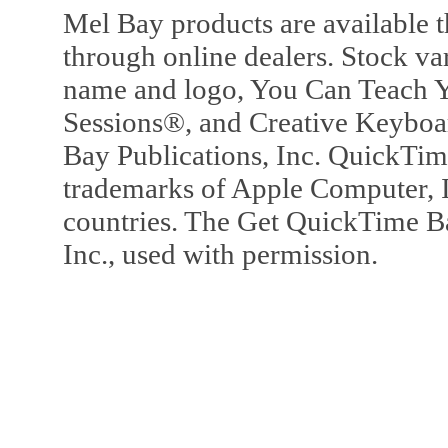
Mel Bay products are available t
through online dealers. Stock va
name and logo, You Can Teach Y
Sessions®, and Creative Keyboa
Bay Publications, Inc. QuickTi
trademarks of Apple Computer, In
countries. The Get QuickTime B
Inc., used with permission.