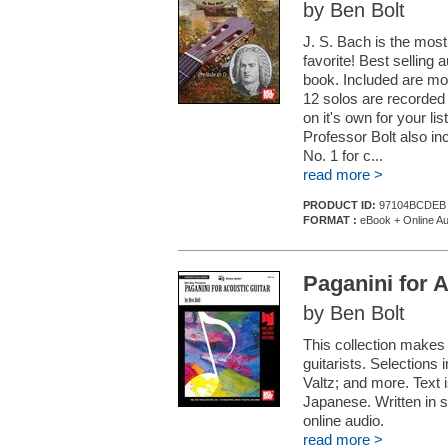
by Ben Bolt
J. S. Bach is the most
favorite! Best selling 
book. Included are mod
12 solos are recorded 
on it's own for your li
Professor Bolt also in
No. 1 for c...
read more >
PRODUCT ID:
97104BCDEB
FORMAT :
eBook + Online Au
Paganini for A
by Ben Bolt
This collection makes
guitarists. Selections 
Valtz; and more. Text 
Japanese. Written in s
online audio.
read more >