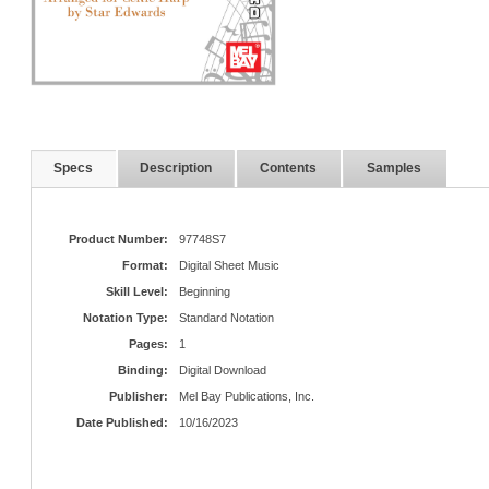
Specs
Description
Contents
Samples
Product Number:
97748S7
Format:
Digital Sheet Music
Skill Level:
Beginning
Notation Type:
Standard Notation
Pages:
1
Binding:
Digital Download
Publisher:
Mel Bay Publications, Inc.
Date Published:
10/16/2023