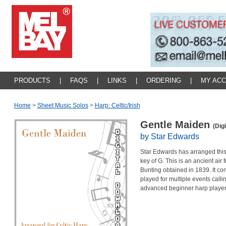
PRODUCTS
|
FAQS
|
LINKS
|
ORDERING
|
MY AC
Home
>
Sheet Music Solos
>
Harp: Celtic/irish
Gentle Maiden
(Dig
by Star Edwards
Star Edwards has arranged this t
key of G. This is an ancient ai
Bunting obtained in 1839. It c
played for multiple events callin
advanced beginner harp player