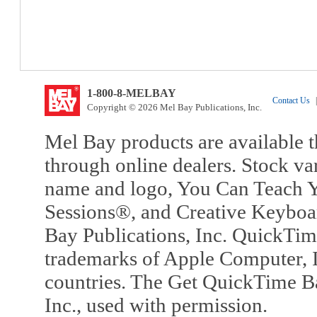
1-800-8-MELBAY
Contact Us
|
Copyright © 2026 Mel Bay Publications, Inc.
Mel Bay products are available t
through online dealers. Stock va
name and logo, You Can Teach Y
Sessions®, and Creative Keyboa
Bay Publications, Inc. QuickTi
trademarks of Apple Computer, In
countries. The Get QuickTime B
Inc., used with permission.