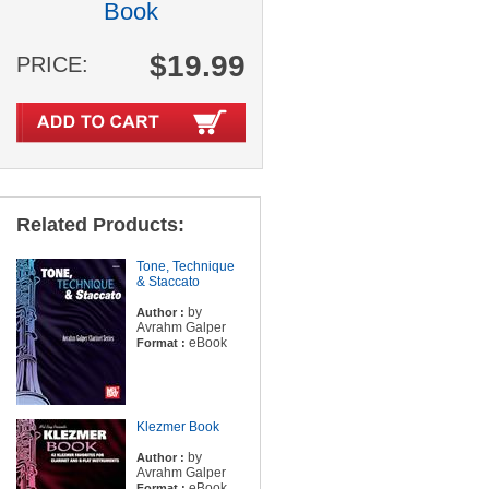
Book
$19.99
PRICE:
Related Products:
Tone, Technique
& Staccato
by
Author :
Avrahm Galper
eBook
Format :
Klezmer Book
by
Author :
Avrahm Galper
eBook
Format :