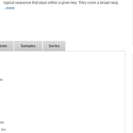
logical sequence that stays within a given key. They cover a broad rang
...more
ents
Samples
Series
te
net
 Inc.