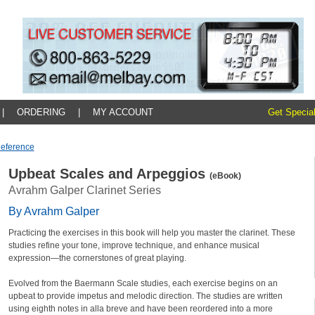
|
ORDERING
|
MY ACCOUNT
Get Special
Reference
Upbeat Scales and Arpeggios
(eBook)
Avrahm Galper Clarinet Series
By Avrahm Galper
Practicing the exercises in this book will help you master the clarinet. These
studies refine your tone, improve technique, and enhance musical
expression—the cornerstones of great playing.
Evolved from the Baermann Scale studies, each exercise begins on an
upbeat to provide impetus and melodic direction. The studies are written
using eighth notes in alla breve and have been reordered into a more