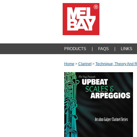
PRODUCTS
|
FAQS
|
LINKS
Home
>
Clarinet
>
Technique, Theory And 