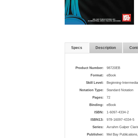
Specs
Description
Cont
Product Number:
98720EB
Format:
eBook
Skill Level:
Beginning-Intermedia
Notation Type:
Standard Notation
Pages:
72
Binding:
eBook
ISBN:
1-6097-4334-2
ISBN13:
978-16097-4334-5
Series:
Avrahm Galper Clari
Publisher:
Mel Bay Publications,