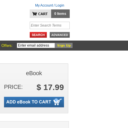
My Account / Login
0 Items
 Offers:
eBook
$ 17.99
PRICE: