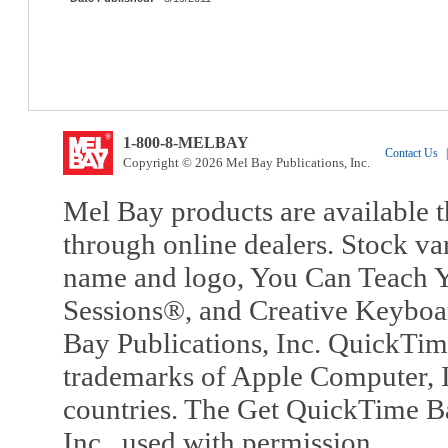
1-800-8-MELBAY
Contact Us
|
Copyright © 2026 Mel Bay Publications, Inc.
Mel Bay products are available t
through online dealers. Stock va
name and logo, You Can Teach Y
Sessions®, and Creative Keyboa
Bay Publications, Inc. QuickTi
trademarks of Apple Computer, In
countries. The Get QuickTime B
Inc., used with permission.