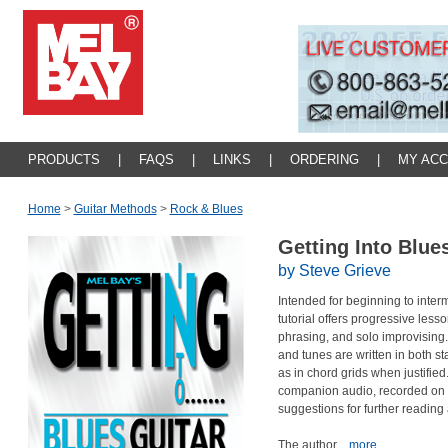
PRODUCTS
|
FAQS
|
LINKS
|
ORDERING
|
MY AC
Home
>
Guitar Methods
>
Rock & Blues
Getting Into Blue
by Steve Grieve
Intended for beginning to interm
tutorial offers progressive les
phrasing, and solo improvisin
and tunes are written in both st
as in chord grids when justifie
companion audio, recorded on el
suggestions for further reading 
The author
...more