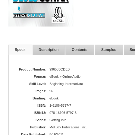
Specs
Description
Contents
Samples
Ser
Product Number:
99658BCDEB
Format:
eBook + Online Audio
Skill Level:
Beginning-Intermediate
Pages:
96
Binding:
eBook
ISBN:
1-6106-5797-7
ISBN13:
978-16106-5797-6
Series:
Getting Into
Publisher:
Mel Bay Publications, Inc.
Date Published:
8/19/2011