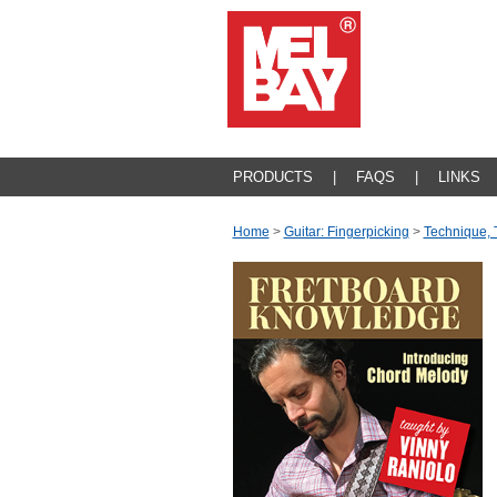
PRODUCTS
|
FAQS
|
LINKS
Home
>
Guitar: Fingerpicking
>
Technique, 