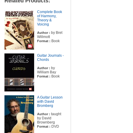
Related Products:
Complete Book
of Harmony,
Theory &
Voicing
by Bret
Author :
Willmott
Book
Format :
Guitar Journals -
Chords
by
Author :
William Bay
Book
Format :
A Guitar Lesson
with David
Bromberg
taught
Author :
by David
Brownberg
DVD
Format :