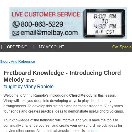
|
ORDERING
|
MY ACCOUNT
Get Special
Theory And Reference
Fretboard Knowledge - Introducing Chord
Melody
(DVD)
taught by Vinny Raniolo
Welcome to Vinny Raniolo’s
Introducing Chord Melody
. In this lesson,
Vinny will take you deep into developing ways to play chord melody
arrangements. To develop this melodic and harmonic freedom, Vinny takes
four songs and creates practice ideas to demonstrate useful chord voicings.
Your knowledge of the fretboard will improve and you’ll have the tools to
continually challenge yourself and create your own chord melody ideas for
playing other songs. A detailed tab/music booklet is
...more