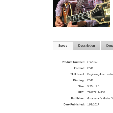
Specs
Description
Cont
Product Number:
GW1046
Format:
DVD
Skill Level:
Beginning-Intermedia
Binding:
DVD
Size:
5.75 x 7.5
UPC:
796279114134
Publisher:
Grossman's Guitar 
Date Published:
11/9/2017