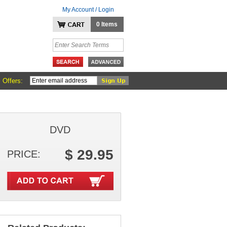
My Account / Login
0 Items
 Offers:
DVD
$ 29.95
PRICE: