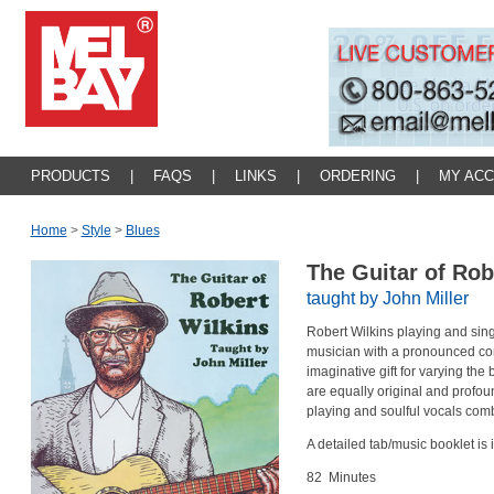
PRODUCTS
|
FAQS
|
LINKS
|
ORDERING
|
MY AC
Home
>
Style
>
Blues
The Guitar of Rob
taught by John Miller
Robert Wilkins playing and sin
musician with a pronounced co
imaginative gift for varying the 
are equally original and profoun
playing and soulful vocals comb
A detailed tab/music booklet is
82 Minutes