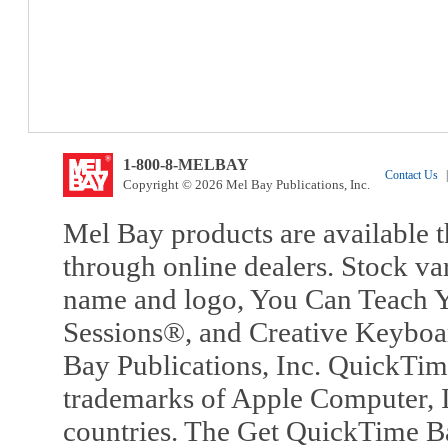
1-800-8-MELBAY
Contact Us
|
Copyright © 2026 Mel Bay Publications, Inc.
Mel Bay products are available t
through online dealers. Stock va
name and logo, You Can Teach Y
Sessions®, and Creative Keyboa
Bay Publications, Inc. QuickTi
trademarks of Apple Computer, In
countries. The Get QuickTime B