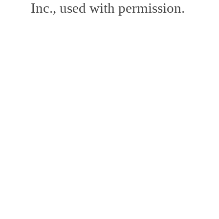
Inc., used with permission.