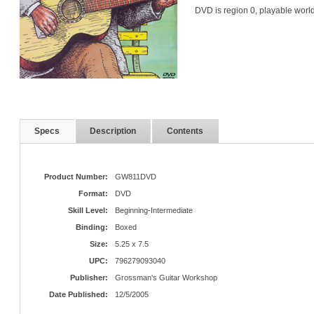
DVD is region 0, playable worl
Specs
Description
Contents
Product Number:
GW811DVD
Format:
DVD
Skill Level:
Beginning-Intermediate
Binding:
Boxed
Size:
5.25 x 7.5
UPC:
796279093040
Publisher:
Grossman's Guitar Workshop
Date Published:
12/5/2005