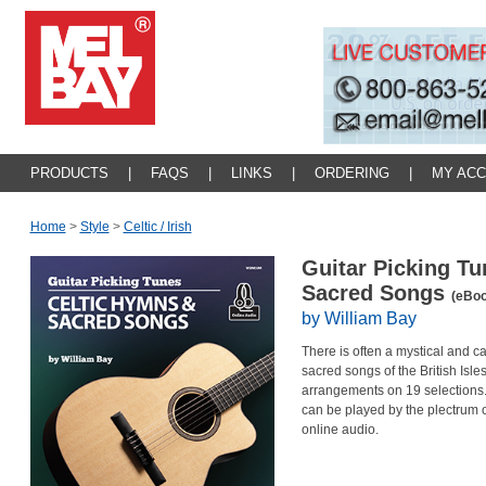
PRODUCTS
|
FAQS
|
LINKS
|
ORDERING
|
MY AC
Home
>
Style
>
Celtic / Irish
Guitar Picking Tu
Sacred Songs
(eBoo
by William Bay
There is often a mystical and c
sacred songs of the British Isle
arrangements on 19 selections. 
can be played by the plectrum or
online audio.