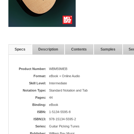
Specs
Description
Contents
Samples
Ser
Product Number:
WBM59MEB
Format:
eBook + Online Audio
Skill Level:
Intermediate
Notation Type:
Standard Notation and Tab
Pages:
44
Binding:
eBook
ISBN:
1-5134-5595-8
ISBN13:
978-15134-5595-2
Series:
Guitar Picking Tunes
Publisher:
William Bay Music