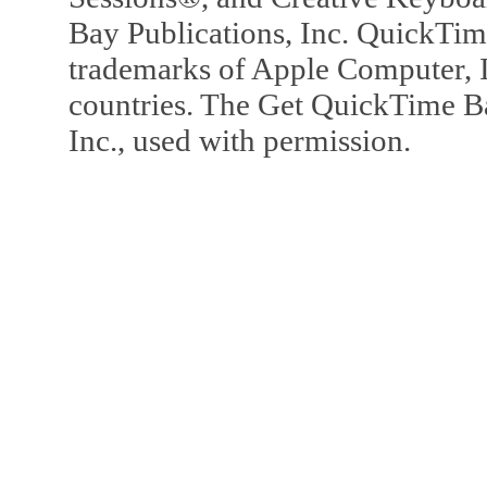
Bay Publications, Inc. QuickTi
trademarks of Apple Computer, In
countries. The Get QuickTime B
Inc., used with permission.