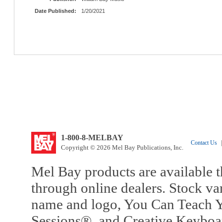
Date Published:
1/20/2021
1-800-8-MELBAY
Contact Us
|
Copyright © 2026 Mel Bay Publications, Inc.
Mel Bay products are available t
through online dealers. Stock va
name and logo, You Can Teach Y
Sessions®, and Creative Keyboa