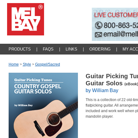
PRODUCTS
|
FAQS
|
LINKS
|
ORDERING
|
MY AC
Home
>
Style
>
Gospel/sacred
Guitar Picking Tu
Guitar Solos
(eBook
by William Bay
This is a collection of 22 old-t
flatpicking guitar. All arrangem
included and work well when pla
mandolin player.