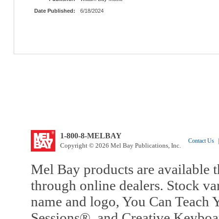
Date Published:
6/18/2024
1-800-8-MELBAY
Contact Us
|
Copyright © 2026 Mel Bay Publications, Inc.
Mel Bay products are available t
through online dealers. Stock va
name and logo, You Can Teach Y
Sessions®, and Creative Keyboa