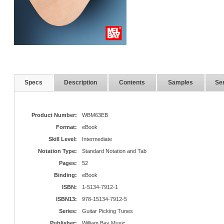
Specs
Description
Contents
Samples
Ser
Product Number:
WBM63EB
Format:
eBook
Skill Level:
Intermediate
Notation Type:
Standard Notation and Tab
Pages:
52
Binding:
eBook
ISBN:
1-5134-7912-1
ISBN13:
978-15134-7912-5
Series:
Guitar Picking Tunes
Publisher:
William Bay Music