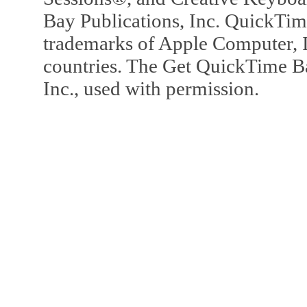
Bay Publications, Inc. QuickTi
trademarks of Apple Computer, In
countries. The Get QuickTime B
Inc., used with permission.