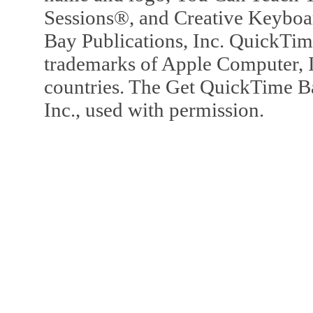
Sessions®, and Creative Keyboa
Bay Publications, Inc. QuickTi
trademarks of Apple Computer, In
countries. The Get QuickTime B
Inc., used with permission.