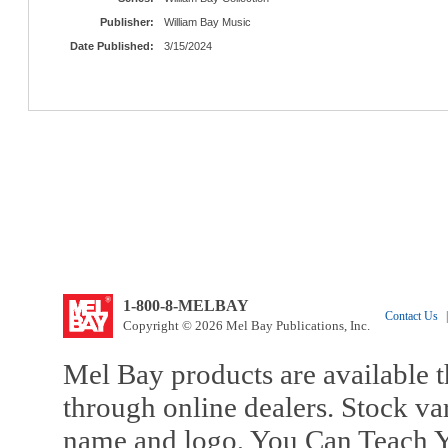
Publisher:
William Bay Music
Date Published:
3/15/2024
1-800-8-MELBAY
Contact Us
|
Copyright © 2026 Mel Bay Publications, Inc.
Mel Bay products are available t
through online dealers. Stock va
name and logo, You Can Teach Y