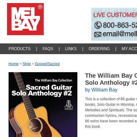
PRODUCTS
|
FAQS
|
LINKS
|
ORDERING
|
MY AC
Home
>
Style
>
Gospel/sacred
The William Bay C
Solo Anthology #
by William Bay
This is a collection of 86 guitar
books,
Solo Guitar in Worship
,
Melodies and Spirituals
. The so
communion hymns, recessionals 
86 solos have been recorded a
this book.