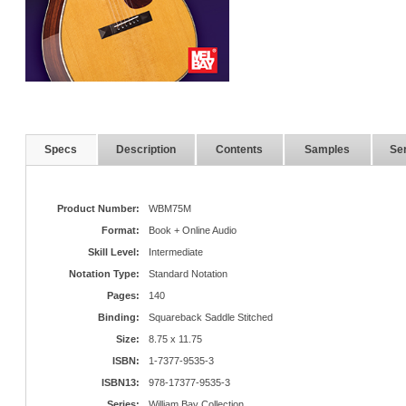
Specs
Description
Contents
Samples
Ser
Product Number:
WBM75M
Format:
Book + Online Audio
Skill Level:
Intermediate
Notation Type:
Standard Notation
Pages:
140
Binding:
Squareback Saddle Stitched
Size:
8.75 x 11.75
ISBN:
1-7377-9535-3
ISBN13:
978-17377-9535-3
Series:
William Bay Collection