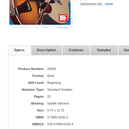
classroom set
...more
Specs
Description
Contents
Samples
Ser
Product Number:
20005
Format:
Book
Skill Level:
Beginning
Notation Type:
Standard Notation
Pages:
32
Binding:
Saddle Stitched
Size:
8.75 x 11.75
ISBN:
0-7866-6236-0
ISBN13:
978-07866-6236-4