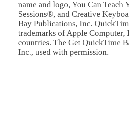
name and logo, You Can Teach Y
Sessions®, and Creative Keyboa
Bay Publications, Inc. QuickTi
trademarks of Apple Computer, In
countries. The Get QuickTime B
Inc., used with permission.