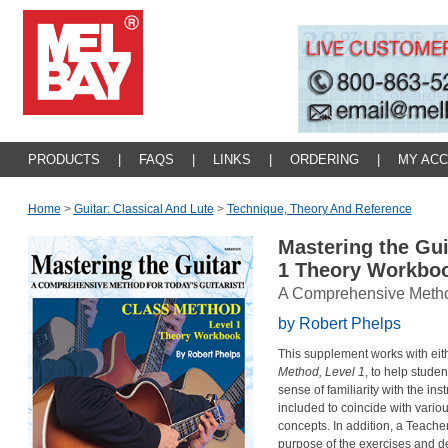
PRODUCTS
|
FAQS
|
LINKS
|
ORDERING
|
MY AC
Home
>
Guitar: Classical And Lute
>
Technique, Theory And Reference
Mastering the Gui
1 Theory Workbo
A Comprehensive Method 
by Robert Phelps
This supplement works with eith
Method, Level 1
, to help stude
sense of familiarity with the i
included to coincide with variou
concepts. In addition, a Teacher
purpose of the exercises and de