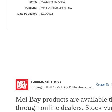
Series:
Mastering the Guitar
Publisher:
Mel Bay Publications, Inc.
Date Published:
6/19/2002
1-800-8-MELBAY
Contact Us
|
Copyright © 2026 Mel Bay Publications, Inc.
Mel Bay products are available t
through online dealers. Stock va