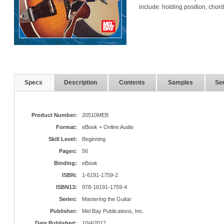
include: holding position, chord
Specs
Description
Contents
Samples
Ser
Product Number:
20510MEB
Format:
eBook + Online Audio
Skill Level:
Beginning
Pages:
56
Binding:
eBook
ISBN:
1-6191-1759-2
ISBN13:
978-16191-1759-4
Series:
Mastering the Guitar
Publisher:
Mel Bay Publications, Inc.
Date Published:
10/4/2017