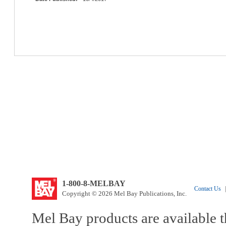
1-800-8-MELBAY
Contact Us
|
Copyright © 2026 Mel Bay Publications, Inc.
Mel Bay products are available t