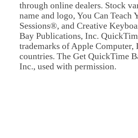
through online dealers. Stock va
name and logo, You Can Teach Y
Sessions®, and Creative Keyboa
Bay Publications, Inc. QuickTi
trademarks of Apple Computer, In
countries. The Get QuickTime B
Inc., used with permission.