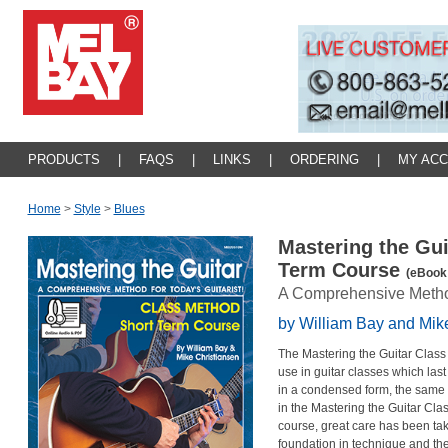
PRODUCTS
|
FAQS
|
LINKS
|
ORDERING
|
MY AC
Home
>
Style
>
Blues
Mastering the Gui
Term Course
(eBook 
A Comprehensive Method 
by William Bay and Mik
The Mastering the Guitar Class
use in guitar classes which last
in a condensed form, the same h
in the Mastering the Guitar Cla
course, great care has been tak
foundation in technique and the