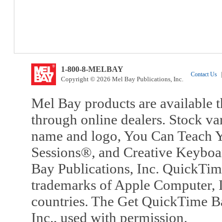
1-800-8-MELBAY
Contact Us
|
Copyright © 2026 Mel Bay Publications, Inc.
Mel Bay products are available t
through online dealers. Stock va
name and logo, You Can Teach Y
Sessions®, and Creative Keyboa
Bay Publications, Inc. QuickTi
trademarks of Apple Computer, In
countries. The Get QuickTime B
Inc., used with permission.