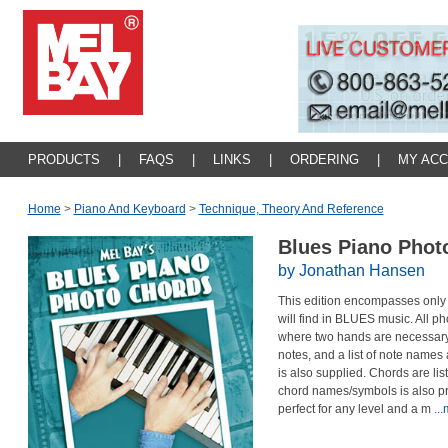
PRODUCTS
|
FAQS
|
LINKS
|
ORDERING
|
MY AC
Home
>
Piano And Keyboard
>
Technique, Theory And Reference
Blues Piano Pho
by Jonathan Hansen
This edition encompasses only
will find in BLUES music. All ph
where two hands are necessary. A
notes, and a list of note name
is also supplied. Chords are listed
chord names/symbols is also pr
perfect for any level and a m
..