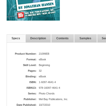
Specs
Description
Contents
Samples
Ser
Product Number:
21099EB
Format:
eBook
Skill Level:
Beginning
Pages:
32
Binding:
eBook
ISBN:
1-6097-4641-4
ISBN13:
978-16097-4641-4
Series:
Photo Chords
Publisher:
Mel Bay Publications, Inc.
Date Published:
10/7/2010