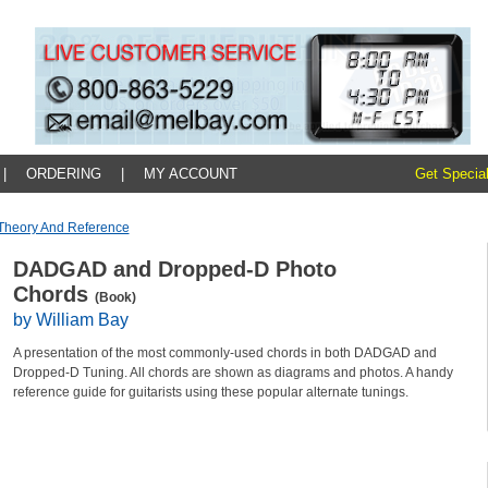
|
ORDERING
|
MY ACCOUNT
Get Special
Theory And Reference
DADGAD and Dropped-D Photo
Chords
(Book)
by William Bay
A presentation of the most commonly-used chords in both DADGAD and
Dropped-D Tuning. All chords are shown as diagrams and photos. A handy
reference guide for guitarists using these popular alternate tunings.