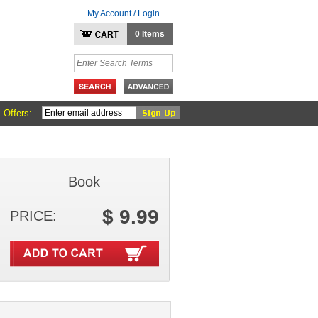
My Account / Login
0 Items
 Offers:
Book
$ 9.99
PRICE: