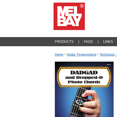
PRODUCTS
|
FAQS
|
LINKS
Home
>
Guitar: Fingerpicking
>
Technique, 