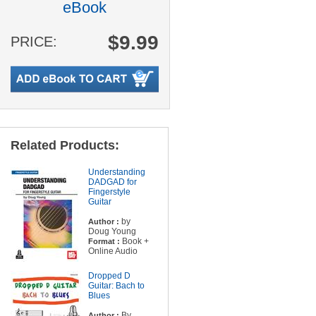
eBook
$9.99
PRICE:
Related Products:
Understanding
DADGAD for
Fingerstyle
Guitar
by
Author :
Doug Young
Book +
Format :
Online Audio
Dropped D
Guitar: Bach to
Blues
By
Author :