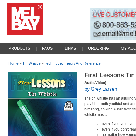
PRODUCTS
|
FAQS
|
LINKS
|
ORDERING
|
MY AC
Home
>
Tin Whistle
>
Technique, Theory And Reference
First Lessons Tin
Audio/Video)
by Grey Larsen
The tin whistle has an alluring
playful — both youthful and anc
birdsong, flowing water. With th
whistle music:
even if you’ve never
even if you don’t re
no matter how young 