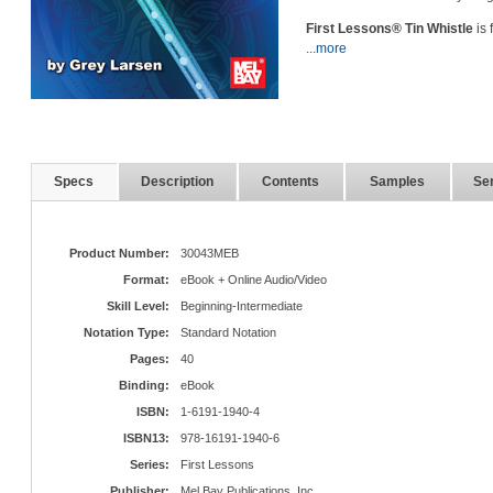
First Lessons® Tin Whistle
is 
...more
Specs
Description
Contents
Samples
Ser
Product Number:
30043MEB
Format:
eBook + Online Audio/Video
Skill Level:
Beginning-Intermediate
Notation Type:
Standard Notation
Pages:
40
Binding:
eBook
ISBN:
1-6191-1940-4
ISBN13:
978-16191-1940-6
Series:
First Lessons
Publisher:
Mel Bay Publications, Inc.