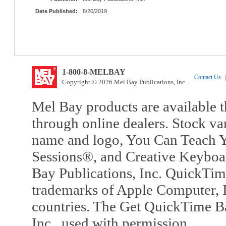
Date Published:
8/20/2019
1-800-8-MELBAY
Contact Us
|
Copyright © 2026 Mel Bay Publications, Inc.
Mel Bay products are available t
through online dealers. Stock va
name and logo, You Can Teach Y
Sessions®, and Creative Keyboa
Bay Publications, Inc. QuickTi
trademarks of Apple Computer, In
countries. The Get QuickTime B
Inc., used with permission.