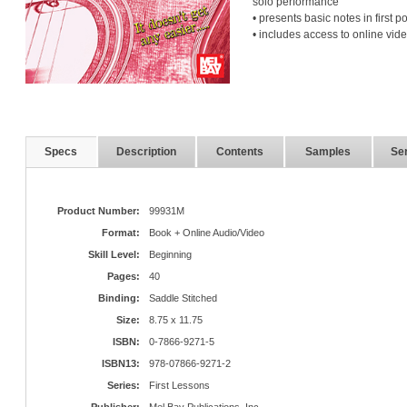
solo performance
• presents basic notes in first po
• includes access to online vid
Specs
Description
Contents
Samples
Ser
Product Number:
99931M
Format:
Book + Online Audio/Video
Skill Level:
Beginning
Pages:
40
Binding:
Saddle Stitched
Size:
8.75 x 11.75
ISBN:
0-7866-9271-5
ISBN13:
978-07866-9271-2
Series:
First Lessons
Publisher:
Mel Bay Publications, Inc.