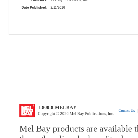
Date Published:
2/11/2016
1-800-8-MELBAY
Contact Us
|
Copyright © 2026 Mel Bay Publications, Inc.
Mel Bay products are available t