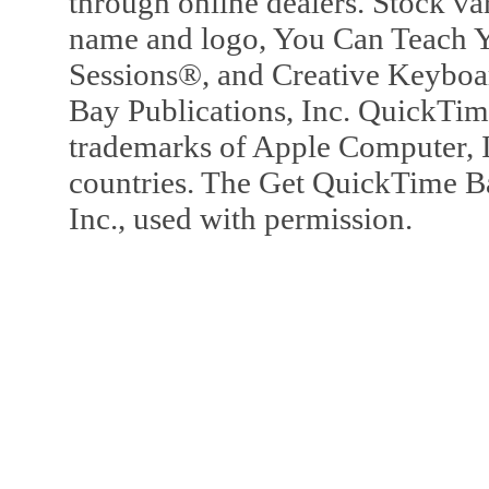
through online dealers. Stock va
name and logo, You Can Teach Y
Sessions®, and Creative Keyboa
Bay Publications, Inc. QuickTi
trademarks of Apple Computer, In
countries. The Get QuickTime B
Inc., used with permission.