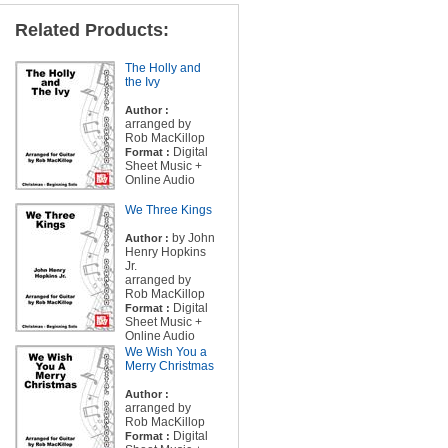
Related Products:
The Holly and
the Ivy
Author :
arranged by
Rob MacKillop
Digital
Format :
Sheet Music +
Online Audio
We Three Kings
by John
Author :
Henry Hopkins
Jr.
arranged by
Rob MacKillop
Digital
Format :
Sheet Music +
Online Audio
We Wish You a
Merry Christmas
Author :
arranged by
Rob MacKillop
Digital
Format :