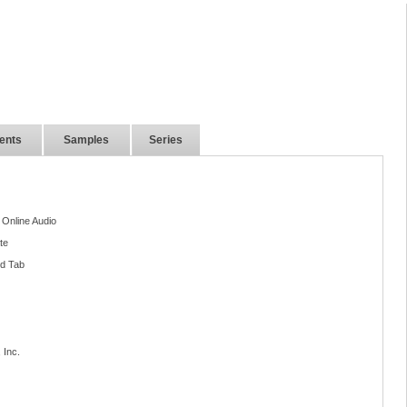
ents
Samples
Series
 Online Audio
te
nd Tab
 Inc.