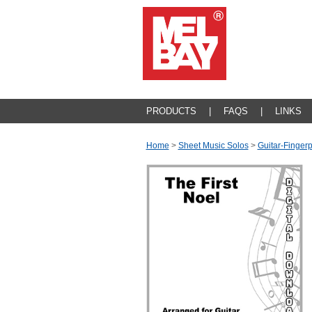
PRODUCTS
|
FAQS
|
LINKS
Home
>
Sheet Music Solos
>
Guitar-Fingerp