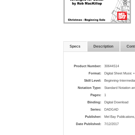
Specs
Description
Cont
Product Number:
30644S14
Format:
Digital Sheet Music +
Skill Level:
Beginning-Intermedia
Notation Type:
Standard Notation a
Pages:
1
Binding:
Digital Download
Series:
DADGAD
Publisher:
Mel Bay Publications,
Date Published:
7/12/2017