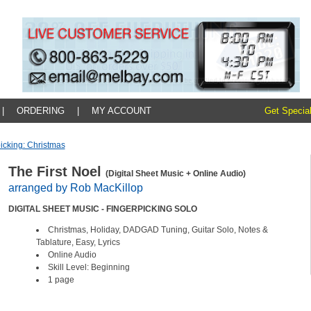
|
ORDERING
|
MY ACCOUNT
Get Special
icking: Christmas
The First Noel
(Digital Sheet Music + Online Audio)
arranged by Rob MacKillop
DIGITAL SHEET MUSIC - FINGERPICKING SOLO
Christmas, Holiday, DADGAD Tuning, Guitar Solo, Notes &
Tablature, Easy, Lyrics
Online Audio
Skill Level: Beginning
1 page