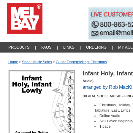
PRODUCTS
|
FAQS
|
LINKS
|
ORDERING
|
MY AC
Home
>
Sheet Music Solos
>
Guitar-Fingerpicking: Christmas
Infant Holy, Infa
Audio)
arranged by Rob MacKi
DIGITAL SHEET MUSIC - FIN
Christmas, Holiday,
Tablature, Easy, Lyrics
Online Audio
Skill Level: Beginnin
1 page