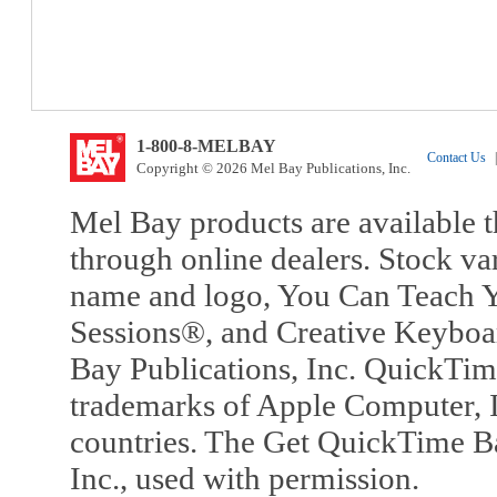
1-800-8-MELBAY
Contact Us
|
Copyright © 2026 Mel Bay Publications, Inc.
Mel Bay products are available t
through online dealers. Stock va
name and logo, You Can Teach Y
Sessions®, and Creative Keyboa
Bay Publications, Inc. QuickTi
trademarks of Apple Computer, In
countries. The Get QuickTime B
Inc., used with permission.