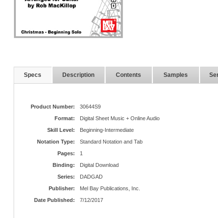
Specs
Description
Contents
Samples
Ser
Product Number:
30644S9
Format:
Digital Sheet Music + Online Audio
Skill Level:
Beginning-Intermediate
Notation Type:
Standard Notation and Tab
Pages:
1
Binding:
Digital Download
Series:
DADGAD
Publisher:
Mel Bay Publications, Inc.
Date Published:
7/12/2017