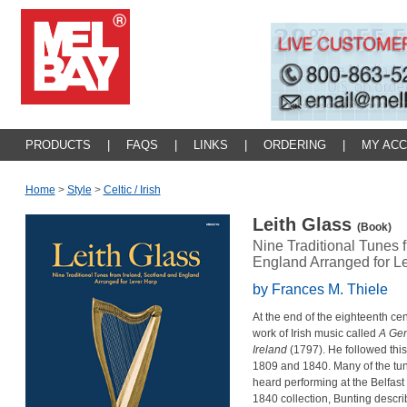
PRODUCTS
|
FAQS
|
LINKS
|
ORDERING
|
MY AC
Home
>
Style
>
Celtic / Irish
Leith Glass
(Book)
Nine Traditional Tunes 
England Arranged for L
by Frances M. Thiele
At the end of the eighteenth ce
work of Irish music called
A Gen
Ireland
(1797). He followed this
1809 and 1840. Many of the tun
heard performing at the Belfast H
1840 collection, Bunting descri