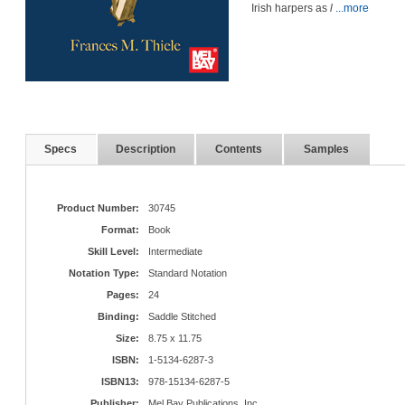
Irish harpers as
l
...more
Specs
Description
Contents
Samples
Product Number:
30745
Format:
Book
Skill Level:
Intermediate
Notation Type:
Standard Notation
Pages:
24
Binding:
Saddle Stitched
Size:
8.75 x 11.75
ISBN:
1-5134-6287-3
ISBN13:
978-15134-6287-5
Publisher:
Mel Bay Publications, Inc.