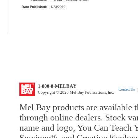
Date Published:
1/23/2019
1-800-8-MELBAY
Contact Us
|
Copyright © 2026 Mel Bay Publications, Inc.
Mel Bay products are available t
through online dealers. Stock va
name and logo, You Can Teach Y
Sessions®, and Creative Keyboa