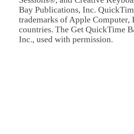
Bay Publications, Inc. QuickTi
trademarks of Apple Computer, In
countries. The Get QuickTime B
Inc., used with permission.