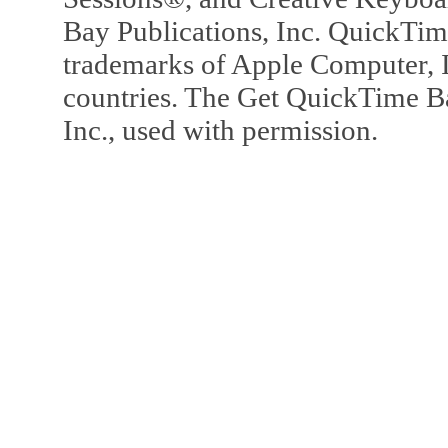
Bay Publications, Inc. QuickTi
trademarks of Apple Computer, In
countries. The Get QuickTime B
Inc., used with permission.