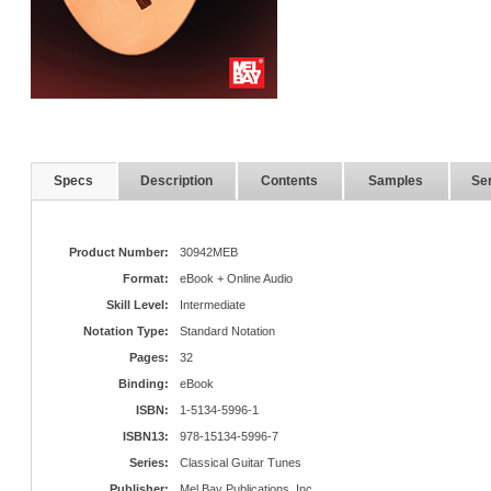
Specs
Description
Contents
Samples
Ser
Product Number:
30942MEB
Format:
eBook + Online Audio
Skill Level:
Intermediate
Notation Type:
Standard Notation
Pages:
32
Binding:
eBook
ISBN:
1-5134-5996-1
ISBN13:
978-15134-5996-7
Series:
Classical Guitar Tunes
Publisher:
Mel Bay Publications, Inc.