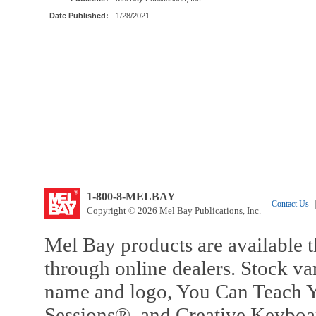
Date Published:
1/28/2021
1-800-8-MELBAY
Contact Us
|
Copyright © 2026 Mel Bay Publications, Inc.
Mel Bay products are available t
through online dealers. Stock va
name and logo, You Can Teach Y
Sessions®, and Creative Keyboa