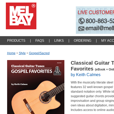
PRODUCTS
|
FAQS
|
LINKS
|
ORDERING
|
MY AC
Home
>
Style
>
Gospel/sacred
Classical Guitar 
Favorites
(eBook + Onl
by Keith Calmes
With the musically literate steel
features 32 well-known gospel t
standard notation only. While i
suggested guitar chords provide
improvisation and group singing
own ideas about digitation, mini
Includes access to online audio