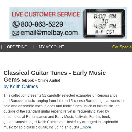
|
ORDERING
|
MY ACCOUNT
Get Special
Classical Guitar Tunes - Early Music
Gems
(eBook + Online Audio)
by Keith Calmes
This collection presents 51 carefully selected examples of Renaissance
and Baroque music ranging from lute and 5-course Baroque guitar works to
solo and ensemble vocal pieces and fiddle tunes. Much of this music lies
outside of the standard guitar repertoire yet is frequently played by
ensembles at Renaissance and Early Music festivals. For this book,
guitarist/musicologist Keith Calmes has tastefully arranged this splendid
music for solo classic guitar, including an outsta
...more