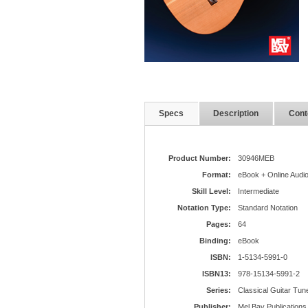
Specs
Description
Cont
Product Number:
30946MEB
Format:
eBook + Online Audi
Skill Level:
Intermediate
Notation Type:
Standard Notation
Pages:
64
Binding:
eBook
ISBN:
1-5134-5991-0
ISBN13:
978-15134-5991-2
Series:
Classical Guitar Tun
Publisher:
Mel Bay Publications,