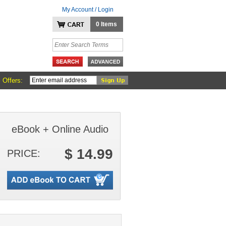
My Account / Login
0 Items
 Offers:
eBook + Online Audio
$ 14.99
PRICE: