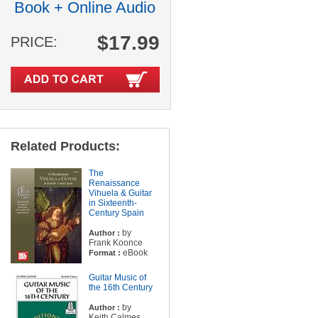
Book + Online Audio
$17.99
PRICE:
Related Products:
The
Renaissance
Vihuela & Guitar
in Sixteenth-
Century Spain
by
Author :
Frank Koonce
eBook
Format :
Guitar Music of
the 16th Century
by
Author :
Keith Calmes