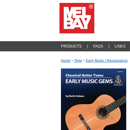
PRODUCTS
|
FAQS
|
LINKS
Home
>
Style
>
Early Music / Renaissance