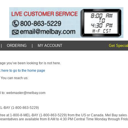
|
ORDERING
|
MY ACCOUNT
Get Special
age you’ve been looking for is not here.
k here to go to the home page
 You can reach us:
l to: webmaster@melbay.com
L-BAY (1-800-863-5229)
l-free at 1-800-8-MEL-BAY (1-800-863-5229) from the US or Canada. Mel Bay sales
resentatives are available from 8 AM to 4:30 PM Central Time Monday through Frida