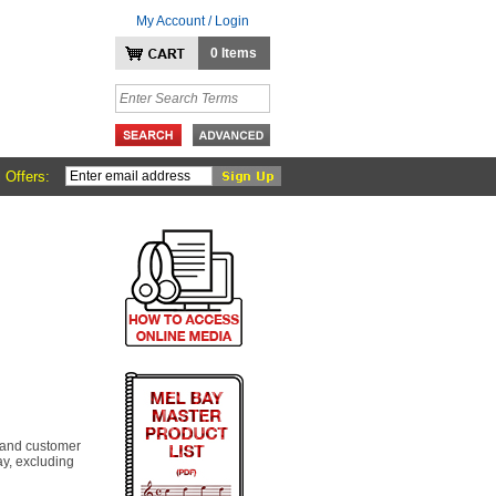
My Account / Login
0 Items
 Offers:
 and customer
y, excluding