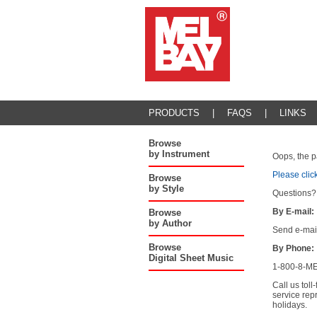
PRODUCTS
|
FAQS
|
LINKS
Browse
by Instrument
Oops, the p
Please clic
Browse
by Style
Questions?
By E-mail:
Browse
by Author
Send e-mai
Browse
By Phone:
Digital Sheet Music
1-800-8-ME
Call us tol
service rep
holidays.