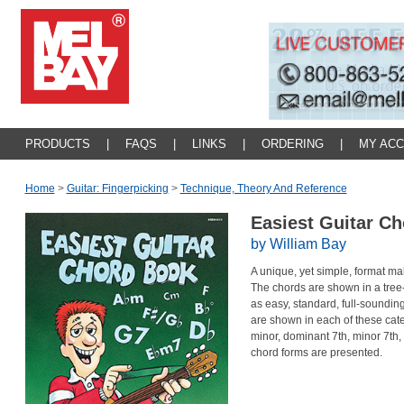
PRODUCTS
|
FAQS
|
LINKS
|
ORDERING
|
MY AC
Home
>
Guitar: Fingerpicking
>
Technique, Theory And Reference
Easiest Guitar C
by William Bay
A unique, yet simple, format mak
The chords are shown in a tree-
as easy, standard, full-soundin
are shown in each of these cate
minor, dominant 7th, minor 7th
chord forms are presented.