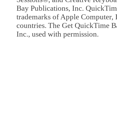
Bay Publications, Inc. QuickTi
trademarks of Apple Computer, In
countries. The Get QuickTime B
Inc., used with permission.