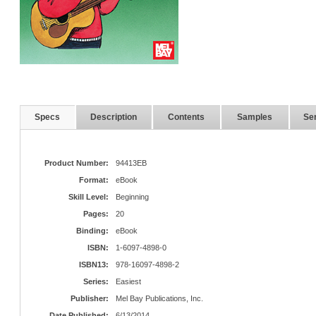
Specs
Description
Contents
Samples
Ser
Product Number:
94413EB
Format:
eBook
Skill Level:
Beginning
Pages:
20
Binding:
eBook
ISBN:
1-6097-4898-0
ISBN13:
978-16097-4898-2
Series:
Easiest
Publisher:
Mel Bay Publications, Inc.
Date Published:
6/13/2014