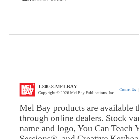
1-800-8-MELBAY
Contact Us
|
Copyright © 2026 Mel Bay Publications, Inc.
Mel Bay products are available t
through online dealers. Stock va
name and logo, You Can Teach Y
Sessions®, and Creative Keyboa