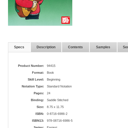
Specs
Description
Contents
Samples
Ser
Product Number:
94415
Format:
Book
Skill Level:
Beginning
Notation Type:
Standard Notation
Pages:
24
Binding:
Saddle Stitched
Size:
8.75 x 11.75
ISBN:
0-8716-6986-2
ISBN13:
978-08716-6986-5
Series:
Easiest