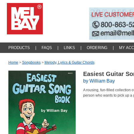
PRODUCTS
|
FAQS
|
LINKS
|
ORDERING
|
MY AC
Home
>
Songbooks
>
Melody, Lyrics & Guitar Chords
Easiest Guitar S
by William Bay
A rousing, fun-filled collection 
person who wants to pick up a g