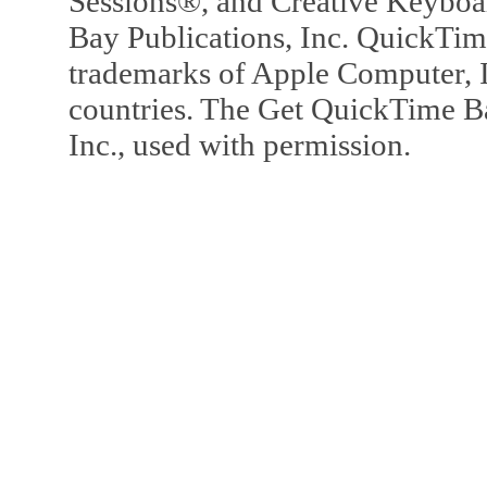
Sessions®, and Creative Keyboa
Bay Publications, Inc. QuickTi
trademarks of Apple Computer, In
countries. The Get QuickTime B
Inc., used with permission.