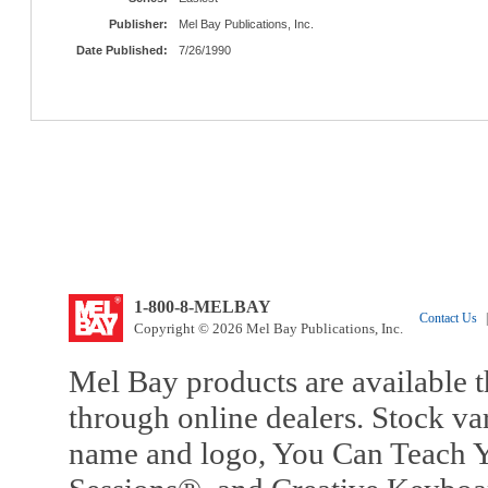
Publisher:
Mel Bay Publications, Inc.
Date Published:
7/26/1990
1-800-8-MELBAY
Contact Us
|
Copyright © 2026 Mel Bay Publications, Inc.
Mel Bay products are available t
through online dealers. Stock va
name and logo, You Can Teach Y