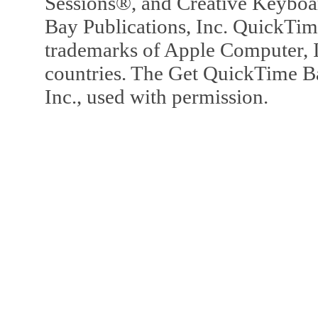
Sessions®, and Creative Keyboa
Bay Publications, Inc. QuickTi
trademarks of Apple Computer, In
countries. The Get QuickTime B
Inc., used with permission.