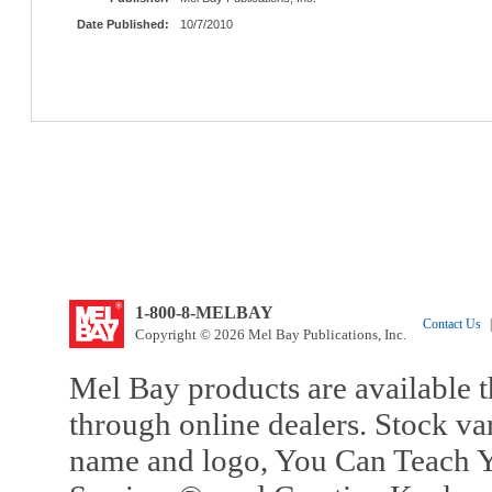
Date Published:
10/7/2010
1-800-8-MELBAY
Contact Us
|
Copyright © 2026 Mel Bay Publications, Inc.
Mel Bay products are available t
through online dealers. Stock va
name and logo, You Can Teach Y