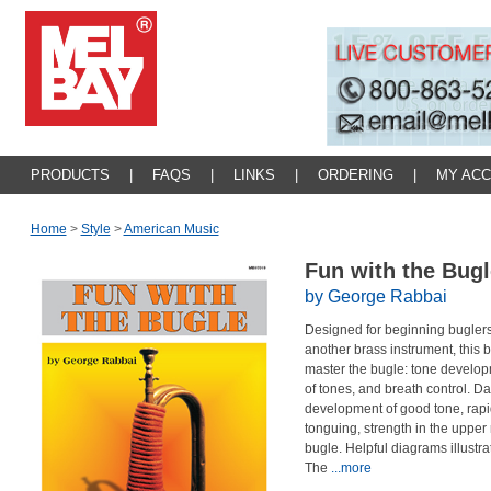
PRODUCTS
|
FAQS
|
LINKS
|
ORDERING
|
MY AC
Home
>
Style
>
American Music
Fun with the Bug
by George Rabbai
Designed for beginning buglers
another brass instrument, this 
master the bugle: tone develo
of tones, and breath control. Da
development of good tone, rapid
tonguing, strength in the upper re
bugle. Helpful diagrams illustr
The
...more