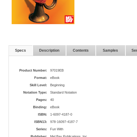
Specs
Description
Contents
Samples
Ser
Product Number:
97019EB
Format:
eBook
Skill Level:
Beginning
Notation Type:
Standard Notation
Pages:
40
Binding:
eBook
ISBN:
1-6097-4187-0
ISBN13:
978-16097-4187-7
Series:
Fun With
Publisher:
Mel Bay Publications, Inc.