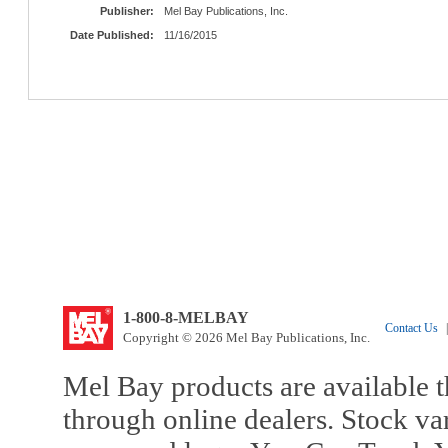
Publisher:
Mel Bay Publications, Inc.
Date Published:
11/16/2015
1-800-8-MELBAY
Contact Us
|
Copyright © 2026 Mel Bay Publications, Inc.
Mel Bay products are available t
through online dealers. Stock va