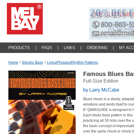
PRODUCTS
|
FAQS
|
LINKS
|
ORDERING
|
MY AC
Home
>
Electric Bass
>
Lines/phrases/rhythm Patterns
Famous Blues Ba
Full-Size Edition
by Larry McCabe
Blues music is a sturdy, adapta
emotions and lends itself to nume
8" QWIKGUIDE is designed to he
Each blues bass pattern in this 
practicing all 50 licks over th
the basic concept of improvisat
over the same chord or chord c