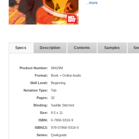
...more
Specs
Description
Contents
Samples
Ser
Product Number:
98429M
Format:
Book + Online Audio
Skill Level:
Beginning
Notation Type:
Tab
Pages:
32
Binding:
Saddle Stitched
Size:
8.5 x 11
ISBN:
0-7866-9316-9
ISBN13:
978-07866-9316-0
Series:
Qwikguide