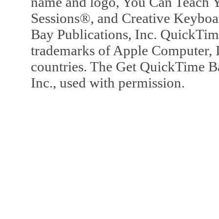
name and logo, You Can Teach Y
Sessions®, and Creative Keyboa
Bay Publications, Inc. QuickTi
trademarks of Apple Computer, In
countries. The Get QuickTime B
Inc., used with permission.