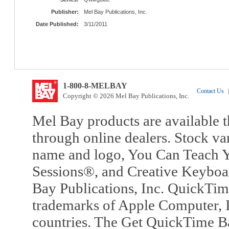
Publisher:
Mel Bay Publications, Inc.
Date Published:
3/11/2011
1-800-8-MELBAY
Contact Us
|
Copyright © 2026 Mel Bay Publications, Inc.
Mel Bay products are available t
through online dealers. Stock va
name and logo, You Can Teach Y
Sessions®, and Creative Keyboa
Bay Publications, Inc. QuickTi
trademarks of Apple Computer, In
countries. The Get QuickTime B