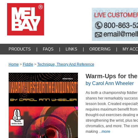
PRODUCTS
|
FAQS
|
LINKS
|
ORDERING
|
MY AC
Home
>
Fiddle
>
Technique, Theory And Reference
Warm-Ups for the 
by Carol Ann Wheeler
As both a championship fiddler
shares her remarkably success
lesson book. Created especially 
requires maximum benefit from a
thought-out exercises dealing wi
strengthening the wrist, plus t
chromatics, and more. The com
making
...more