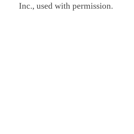
Inc., used with permission.