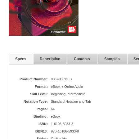
Specs
Description
Contents
Samples
Ser
Product Number:
98676BCDEB
Format:
eBook + Online Audio
Skill Level:
Beginning-Intermediate
Notation Type:
Standard Notation and Tab
Pages:
64
Binding:
eBook
ISBN:
1-6106-5933-3
ISBN13:
978-16106-5933-8
Series:
Qwikguide